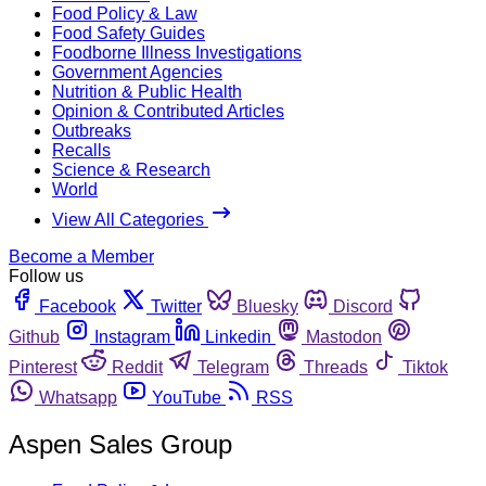
Food Policy & Law
Food Safety Guides
Foodborne Illness Investigations
Government Agencies
Nutrition & Public Health
Opinion & Contributed Articles
Outbreaks
Recalls
Science & Research
World
View All Categories
Become a Member
Follow us
Facebook
Twitter
Bluesky
Discord
Github
Instagram
Linkedin
Mastodon
Pinterest
Reddit
Telegram
Threads
Tiktok
Whatsapp
YouTube
RSS
Aspen Sales Group