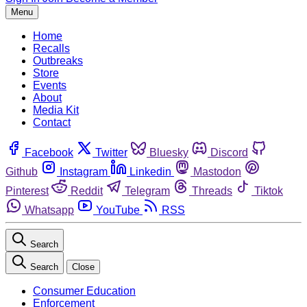
Menu
Home
Recalls
Outbreaks
Store
Events
About
Media Kit
Contact
Facebook
Twitter
Bluesky
Discord
Github
Instagram
Linkedin
Mastodon
Pinterest
Reddit
Telegram
Threads
Tiktok
Whatsapp
YouTube
RSS
Search
Search
Close
Consumer Education
Enforcement