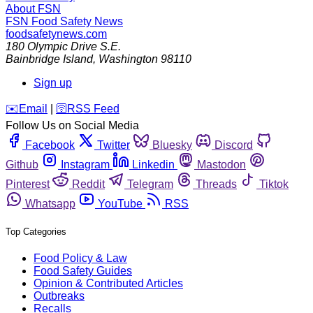
About FSN
FSN
Food Safety News
foodsafetynews.com
180 Olympic Drive S.E.
Bainbridge Island
,
Washington
98110
Sign up
️✉️
Email
|
🛜
RSS Feed
Follow Us on Social Media
Facebook
Twitter
Bluesky
Discord
Github
Instagram
Linkedin
Mastodon
Pinterest
Reddit
Telegram
Threads
Tiktok
Whatsapp
YouTube
RSS
Top Categories
Food Policy & Law
Food Safety Guides
Opinion & Contributed Articles
Outbreaks
Recalls