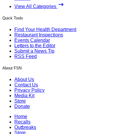
View All Categories
Quick Tools
Find Your Health Department
Restaurant Inspections
Events Calendar
Letters to the Editor
Submit a News Tip
RSS Feed
About FSN
About Us
Contact Us
Privacy Policy
Media Kit
Store
Donate
Home
Recalls
Outbreaks
Store