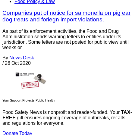
Food Policy & Law
Companies put of notice for salmonella on pig ear
dog treats and foriegn import violations.
As part of its enforcement activities, the Food and Drug
Administration sends warning letters to entities under its
jurisdiction. Some letters are not posted for public view until
weeks or
By
News Desk
/
26 Oct 2020
Your Support Protects Public Health
Food Safety News is nonprofit and reader-funded. Your
TAX-
FREE
gift ensures ongoing coverage of outbreaks, recalls,
and regulations for everyone.
Donate Today