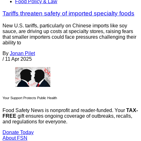
Food Policy & Law
Tariffs threaten safety of imported specialty foods
New U.S. tariffs, particularly on Chinese imports like soy
sauce, are driving up costs at specialty stores, raising fears
that smaller importers could face pressures challenging their
ability to
By
Jonan Pilet
/
11 Apr 2025
Your Support Protects Public Health
Food Safety News is nonprofit and reader-funded. Your
TAX-
FREE
gift ensures ongoing coverage of outbreaks, recalls,
and regulations for everyone.
Donate Today
About FSN