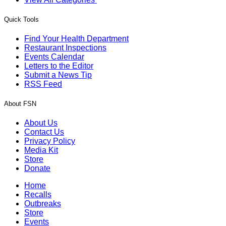
Quick Tools
Find Your Health Department
Restaurant Inspections
Events Calendar
Letters to the Editor
Submit a News Tip
RSS Feed
About FSN
About Us
Contact Us
Privacy Policy
Media Kit
Store
Donate
Home
Recalls
Outbreaks
Store
Events