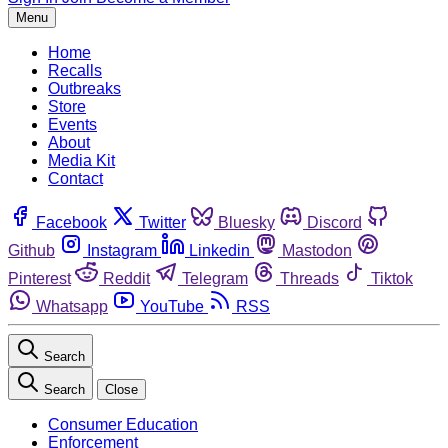
Menu
Home
Recalls
Outbreaks
Store
Events
About
Media Kit
Contact
Facebook
Twitter
Bluesky
Discord
Github
Instagram
Linkedin
Mastodon
Pinterest
Reddit
Telegram
Threads
Tiktok
Whatsapp
YouTube
RSS
Search
Search
Close
Consumer Education
Enforcement