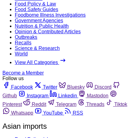
Food Policy & Law
Food Safety Guides
Foodborne Illness Investigations
Government Agencies
Nutrition & Public Health
Opinion & Contributed Articles
Outbreaks
Recalls
Science & Research
World
View All Categories
Become a Member
Follow us
Facebook
Twitter
Bluesky
Discord
Github
Instagram
Linkedin
Mastodon
Pinterest
Reddit
Telegram
Threads
Tiktok
Whatsapp
YouTube
RSS
Asian imports