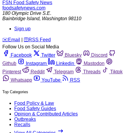
FSN
Food Safety News
foodsafetynews.com
180 Olympic Drive S.E.
Bainbridge Island
,
Washington
98110
Sign up
️✉️
Email
|
🛜
RSS Feed
Follow Us on Social Media
Facebook
Twitter
Bluesky
Discord
Github
Instagram
Linkedin
Mastodon
Pinterest
Reddit
Telegram
Threads
Tiktok
Whatsapp
YouTube
RSS
Top Categories
Food Policy & Law
Food Safety Guides
Opinion & Contributed Articles
Outbreaks
Recalls
View All Categories