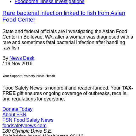
Foodborne Illness Investigations
Rare bacterial infection linked to fish from Asian
Food Center
State and federal officials are investigating the Asian Food
Center in Bellevue, WA, after a woman was diagnosed with a
rare and sometimes fatal bacterial infection after handling
raw fish
By
News Desk
/
19 Nov 2016
Your Support Protects Public Health
Food Safety News is nonprofit and reader-funded. Your
TAX-
FREE
gift ensures ongoing coverage of outbreaks, recalls,
and regulations for everyone.
Donate Today
About FSN
FSN
Food Safety News
foodsafetynews.com
180 Olympic Drive S.E.