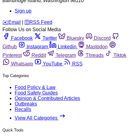
Bainbridge Island
,
Washington
98110
Sign up
️✉️
Email
|
🛜
RSS Feed
Follow Us on Social Media
Facebook
Twitter
Bluesky
Discord
Github
Instagram
Linkedin
Mastodon
Pinterest
Reddit
Telegram
Threads
Tiktok
Whatsapp
YouTube
RSS
Top Categories
Food Policy & Law
Food Safety Guides
Opinion & Contributed Articles
Outbreaks
Recalls
View All Categories
Quick Tools