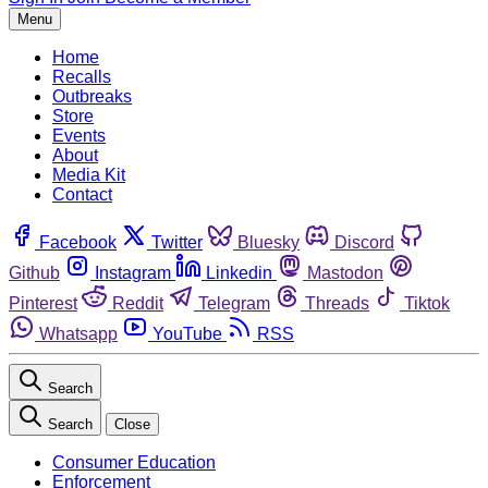
Menu
Home
Recalls
Outbreaks
Store
Events
About
Media Kit
Contact
Facebook
Twitter
Bluesky
Discord
Github
Instagram
Linkedin
Mastodon
Pinterest
Reddit
Telegram
Threads
Tiktok
Whatsapp
YouTube
RSS
Search
Search
Close
Consumer Education
Enforcement