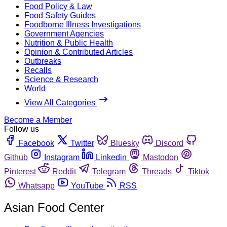
Food Policy & Law
Food Safety Guides
Foodborne Illness Investigations
Government Agencies
Nutrition & Public Health
Opinion & Contributed Articles
Outbreaks
Recalls
Science & Research
World
View All Categories
Become a Member
Follow us
Facebook
Twitter
Bluesky
Discord
Github
Instagram
Linkedin
Mastodon
Pinterest
Reddit
Telegram
Threads
Tiktok
Whatsapp
YouTube
RSS
Asian Food Center