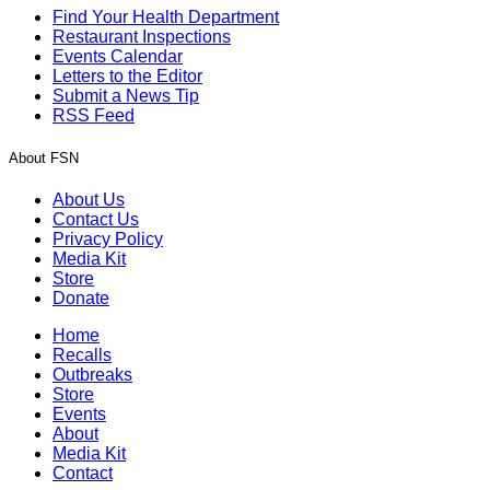
Find Your Health Department
Restaurant Inspections
Events Calendar
Letters to the Editor
Submit a News Tip
RSS Feed
About FSN
About Us
Contact Us
Privacy Policy
Media Kit
Store
Donate
Home
Recalls
Outbreaks
Store
Events
About
Media Kit
Contact