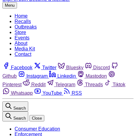
Menu
Home
Recalls
Outbreaks
Store
Events
About
Media Kit
Contact
Facebook
Twitter
Bluesky
Discord
Github
Instagram
Linkedin
Mastodon
Pinterest
Reddit
Telegram
Threads
Tiktok
Whatsapp
YouTube
RSS
Search
Search
Close
Consumer Education
Enforcement