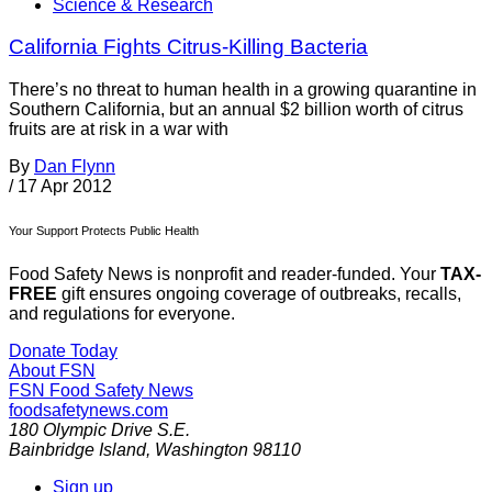
Science & Research
California Fights Citrus-Killing Bacteria
There’s no threat to human health in a growing quarantine in
Southern California, but an annual $2 billion worth of citrus
fruits are at risk in a war with
By
Dan Flynn
/
17 Apr 2012
Your Support Protects Public Health
Food Safety News is nonprofit and reader-funded. Your
TAX-
FREE
gift ensures ongoing coverage of outbreaks, recalls,
and regulations for everyone.
Donate Today
About FSN
FSN
Food Safety News
foodsafetynews.com
180 Olympic Drive S.E.
Bainbridge Island
,
Washington
98110
Sign up