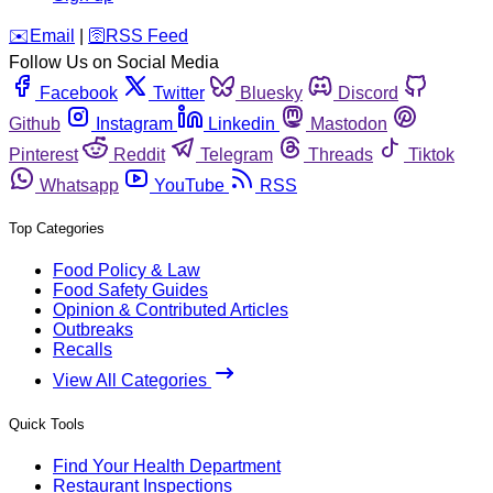
️✉️
Email
|
🛜
RSS Feed
Follow Us on Social Media
Facebook
Twitter
Bluesky
Discord
Github
Instagram
Linkedin
Mastodon
Pinterest
Reddit
Telegram
Threads
Tiktok
Whatsapp
YouTube
RSS
Top Categories
Food Policy & Law
Food Safety Guides
Opinion & Contributed Articles
Outbreaks
Recalls
View All Categories
Quick Tools
Find Your Health Department
Restaurant Inspections