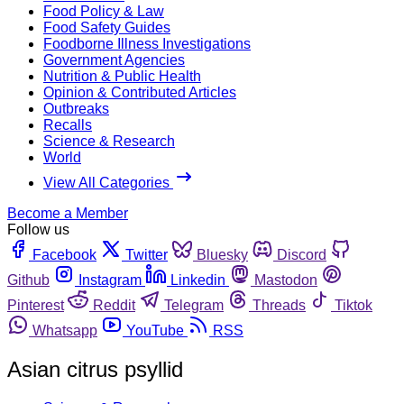
Food Policy & Law
Food Safety Guides
Foodborne Illness Investigations
Government Agencies
Nutrition & Public Health
Opinion & Contributed Articles
Outbreaks
Recalls
Science & Research
World
View All Categories
Become a Member
Follow us
Facebook
Twitter
Bluesky
Discord
Github
Instagram
Linkedin
Mastodon
Pinterest
Reddit
Telegram
Threads
Tiktok
Whatsapp
YouTube
RSS
Asian citrus psyllid