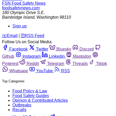
FSN
Food Safety News
foodsafetynews.com
180 Olympic Drive S.E.
Bainbridge Island
,
Washington
98110
Sign up
️✉️
Email
|
🛜
RSS Feed
Follow Us on Social Media
Facebook
Twitter
Bluesky
Discord
Github
Instagram
Linkedin
Mastodon
Pinterest
Reddit
Telegram
Threads
Tiktok
Whatsapp
YouTube
RSS
Top Categories
Food Policy & Law
Food Safety Guides
Opinion & Contributed Articles
Outbreaks
Recalls