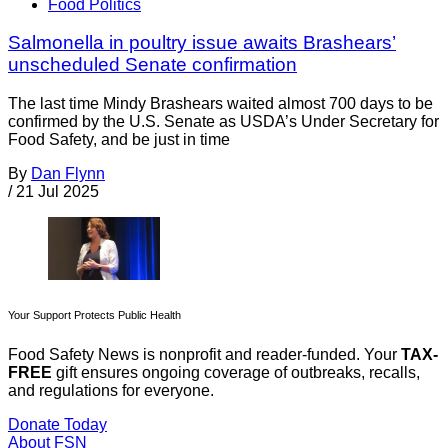
Food Politics
Salmonella in poultry issue awaits Brashears’
unscheduled Senate confirmation
The last time Mindy Brashears waited almost 700 days to be
confirmed by the U.S. Senate as USDA’s Under Secretary for
Food Safety, and be just in time
By
Dan Flynn
/
21 Jul 2025
Your Support Protects Public Health
Food Safety News is nonprofit and reader-funded. Your
TAX-
FREE
gift ensures ongoing coverage of outbreaks, recalls,
and regulations for everyone.
Donate Today
About FSN