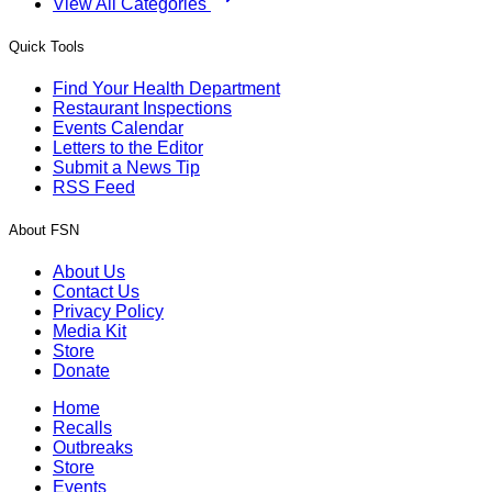
View All Categories
Quick Tools
Find Your Health Department
Restaurant Inspections
Events Calendar
Letters to the Editor
Submit a News Tip
RSS Feed
About FSN
About Us
Contact Us
Privacy Policy
Media Kit
Store
Donate
Home
Recalls
Outbreaks
Store
Events