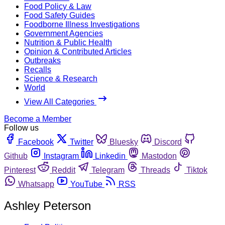
Food Policy & Law
Food Safety Guides
Foodborne Illness Investigations
Government Agencies
Nutrition & Public Health
Opinion & Contributed Articles
Outbreaks
Recalls
Science & Research
World
View All Categories
Become a Member
Follow us
Facebook
Twitter
Bluesky
Discord
Github
Instagram
Linkedin
Mastodon
Pinterest
Reddit
Telegram
Threads
Tiktok
Whatsapp
YouTube
RSS
Ashley Peterson