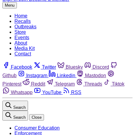
Menu
Home
Recalls
Outbreaks
Store
Events
About
Media Kit
Contact
Facebook
Twitter
Bluesky
Discord
Github
Instagram
Linkedin
Mastodon
Pinterest
Reddit
Telegram
Threads
Tiktok
Whatsapp
YouTube
RSS
Search
Search
Close
Consumer Education
Enforcement