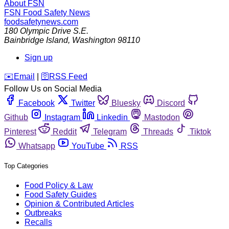
About FSN
FSN
Food Safety News
foodsafetynews.com
180 Olympic Drive S.E.
Bainbridge Island
,
Washington
98110
Sign up
️✉️
Email
|
🛜
RSS Feed
Follow Us on Social Media
Facebook
Twitter
Bluesky
Discord
Github
Instagram
Linkedin
Mastodon
Pinterest
Reddit
Telegram
Threads
Tiktok
Whatsapp
YouTube
RSS
Top Categories
Food Policy & Law
Food Safety Guides
Opinion & Contributed Articles
Outbreaks
Recalls