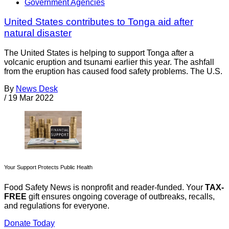
Government Agencies
United States contributes to Tonga aid after
natural disaster
The United States is helping to support Tonga after a
volcanic eruption and tsunami earlier this year. The ashfall
from the eruption has caused food safety problems. The U.S.
By
News Desk
/
19 Mar 2022
Your Support Protects Public Health
Food Safety News is nonprofit and reader-funded. Your
TAX-
FREE
gift ensures ongoing coverage of outbreaks, recalls,
and regulations for everyone.
Donate Today