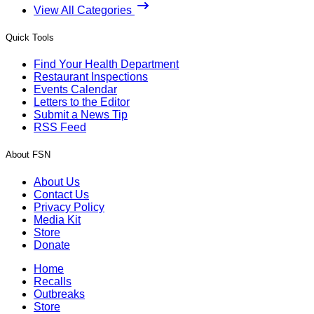
View All Categories
Quick Tools
Find Your Health Department
Restaurant Inspections
Events Calendar
Letters to the Editor
Submit a News Tip
RSS Feed
About FSN
About Us
Contact Us
Privacy Policy
Media Kit
Store
Donate
Home
Recalls
Outbreaks
Store