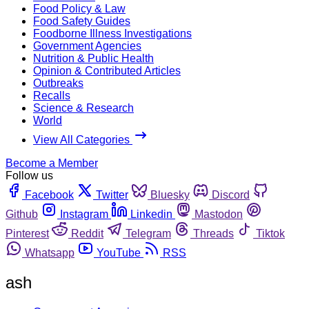
Food Policy & Law
Food Safety Guides
Foodborne Illness Investigations
Government Agencies
Nutrition & Public Health
Opinion & Contributed Articles
Outbreaks
Recalls
Science & Research
World
View All Categories
Become a Member
Follow us
Facebook
Twitter
Bluesky
Discord
Github
Instagram
Linkedin
Mastodon
Pinterest
Reddit
Telegram
Threads
Tiktok
Whatsapp
YouTube
RSS
ash