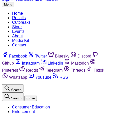
Menu
Home
Recalls
Outbreaks
Store
Events
About
Media Kit
Contact
Facebook
Twitter
Bluesky
Discord
Github
Instagram
Linkedin
Mastodon
Pinterest
Reddit
Telegram
Threads
Tiktok
Whatsapp
YouTube
RSS
Search
Search
Close
Consumer Education
Enforcement