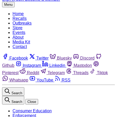
Menu
Home
Recalls
Outbreaks
Store
Events
About
Media Kit
Contact
Facebook
Twitter
Bluesky
Discord
Github
Instagram
Linkedin
Mastodon
Pinterest
Reddit
Telegram
Threads
Tiktok
Whatsapp
YouTube
RSS
Search
Search
Close
Consumer Education
Enforcement