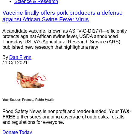
Science & Research
Vaccine finally offers pork producers a defense
against African Swine Fever Virus
A candidate vaccine, known as ASFV-G-DI177l—efficiently
protects against African swine fever, USDA announced
Thursday. USDA’s Agricultural Research Service (ARS)
published new research that highlights a new
By
Dan Flynn
/
1 Oct 2021
Your Support Protects Public Health
Food Safety News is nonprofit and reader-funded. Your
TAX-
FREE
gift ensures ongoing coverage of outbreaks, recalls,
and regulations for everyone.
Donate Today