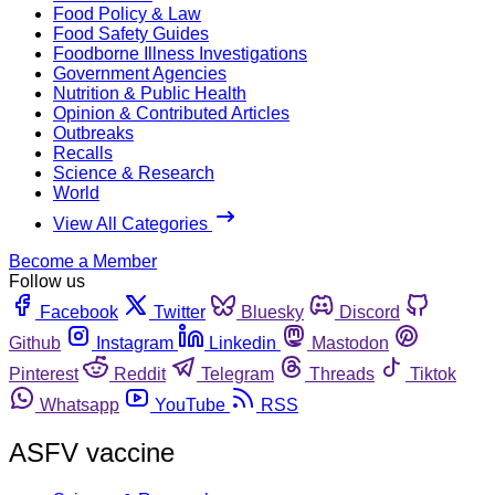
Food Policy & Law
Food Safety Guides
Foodborne Illness Investigations
Government Agencies
Nutrition & Public Health
Opinion & Contributed Articles
Outbreaks
Recalls
Science & Research
World
View All Categories
Become a Member
Follow us
Facebook
Twitter
Bluesky
Discord
Github
Instagram
Linkedin
Mastodon
Pinterest
Reddit
Telegram
Threads
Tiktok
Whatsapp
YouTube
RSS
ASFV vaccine