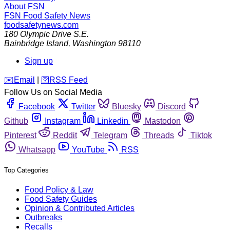
About FSN
FSN
Food Safety News
foodsafetynews.com
180 Olympic Drive S.E.
Bainbridge Island
,
Washington
98110
Sign up
️✉️
Email
|
🛜
RSS Feed
Follow Us on Social Media
Facebook
Twitter
Bluesky
Discord
Github
Instagram
Linkedin
Mastodon
Pinterest
Reddit
Telegram
Threads
Tiktok
Whatsapp
YouTube
RSS
Top Categories
Food Policy & Law
Food Safety Guides
Opinion & Contributed Articles
Outbreaks
Recalls