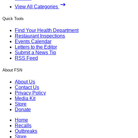
View All Categories
Quick Tools
Find Your Health Department
Restaurant Inspections
Events Calendar
Letters to the Editor
Submit a News Tip
RSS Feed
About FSN
About Us
Contact Us
Privacy Policy
Media Kit
Store
Donate
Home
Recalls
Outbreaks
Store