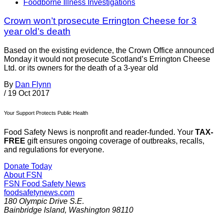
Foodborne Illness Investigations
Crown won’t prosecute Errington Cheese for 3
year old’s death
Based on the existing evidence, the Crown Office announced
Monday it would not prosecute Scotland’s Errington Cheese
Ltd. or its owners for the death of a 3-year old
By
Dan Flynn
/
19 Oct 2017
Your Support Protects Public Health
Food Safety News is nonprofit and reader-funded. Your
TAX-
FREE
gift ensures ongoing coverage of outbreaks, recalls,
and regulations for everyone.
Donate Today
About FSN
FSN
Food Safety News
foodsafetynews.com
180 Olympic Drive S.E.
Bainbridge Island
,
Washington
98110