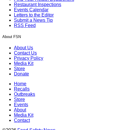
Restaurant Inspections
Events Calendar
Letters to the Editor
Submit a News Tip
RSS Feed
About FSN
About Us
Contact Us
Privacy Policy
Media Kit
Store
Donate
Home
Recalls
Outbreaks
Store
Events
About
Media Kit
Contact