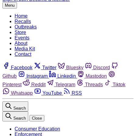
Menu
Home
Recalls
Outbreaks
Store
Events
About
Media Kit
Contact
Facebook
Twitter
Bluesky
Discord
Github
Instagram
Linkedin
Mastodon
Pinterest
Reddit
Telegram
Threads
Tiktok
Whatsapp
YouTube
RSS
Search
Search
Close
Consumer Education
Enforcement