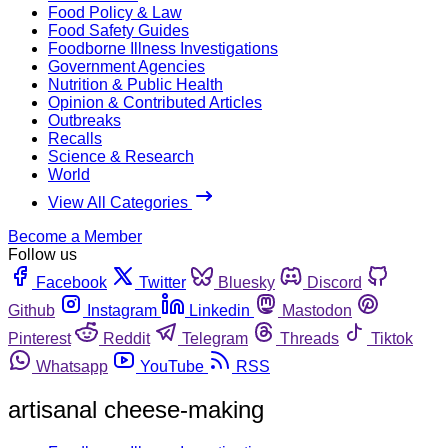
Food Policy & Law
Food Safety Guides
Foodborne Illness Investigations
Government Agencies
Nutrition & Public Health
Opinion & Contributed Articles
Outbreaks
Recalls
Science & Research
World
View All Categories
Become a Member
Follow us
Facebook
Twitter
Bluesky
Discord
Github
Instagram
Linkedin
Mastodon
Pinterest
Reddit
Telegram
Threads
Tiktok
Whatsapp
YouTube
RSS
artisanal cheese-making