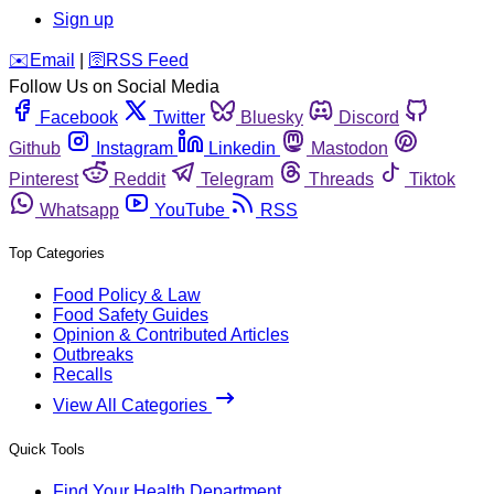
Sign up
️✉️
Email
|
🛜
RSS Feed
Follow Us on Social Media
Facebook
Twitter
Bluesky
Discord
Github
Instagram
Linkedin
Mastodon
Pinterest
Reddit
Telegram
Threads
Tiktok
Whatsapp
YouTube
RSS
Top Categories
Food Policy & Law
Food Safety Guides
Opinion & Contributed Articles
Outbreaks
Recalls
View All Categories
Quick Tools
Find Your Health Department