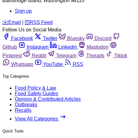
Bainbridge Island
,
Washington
98110
Sign up
️✉️
Email
|
🛜
RSS Feed
Follow Us on Social Media
Facebook
Twitter
Bluesky
Discord
Github
Instagram
Linkedin
Mastodon
Pinterest
Reddit
Telegram
Threads
Tiktok
Whatsapp
YouTube
RSS
Top Categories
Food Policy & Law
Food Safety Guides
Opinion & Contributed Articles
Outbreaks
Recalls
View All Categories
Quick Tools