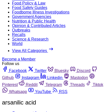
Food Policy & Law
Food Safety Guides
Foodborne Illness Investigations
Government Agencies
Nutrition & Public Health
Opinion & Contributed Articles
Outbreaks
Recalls
Science & Research
World
View All Categories
Become a Member
Follow us
Facebook
Twitter
Bluesky
Discord
Github
Instagram
Linkedin
Mastodon
Pinterest
Reddit
Telegram
Threads
Tiktok
Whatsapp
YouTube
RSS
arsanilic acid