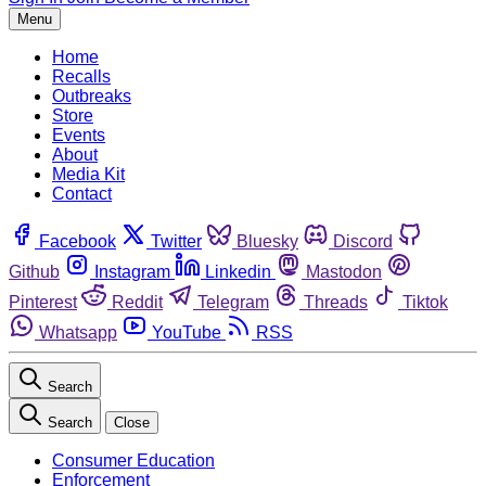
Menu
Home
Recalls
Outbreaks
Store
Events
About
Media Kit
Contact
Facebook
Twitter
Bluesky
Discord
Github
Instagram
Linkedin
Mastodon
Pinterest
Reddit
Telegram
Threads
Tiktok
Whatsapp
YouTube
RSS
Search
Search
Close
Consumer Education
Enforcement