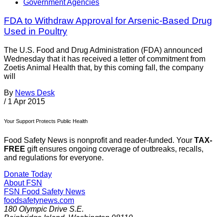
Government Agencies
FDA to Withdraw Approval for Arsenic-Based Drug
Used in Poultry
The U.S. Food and Drug Administration (FDA) announced
Wednesday that it has received a letter of commitment from
Zoetis Animal Health that, by this coming fall, the company
will
By
News Desk
/
1 Apr 2015
Your Support Protects Public Health
Food Safety News is nonprofit and reader-funded. Your
TAX-
FREE
gift ensures ongoing coverage of outbreaks, recalls,
and regulations for everyone.
Donate Today
About FSN
FSN
Food Safety News
foodsafetynews.com
180 Olympic Drive S.E.