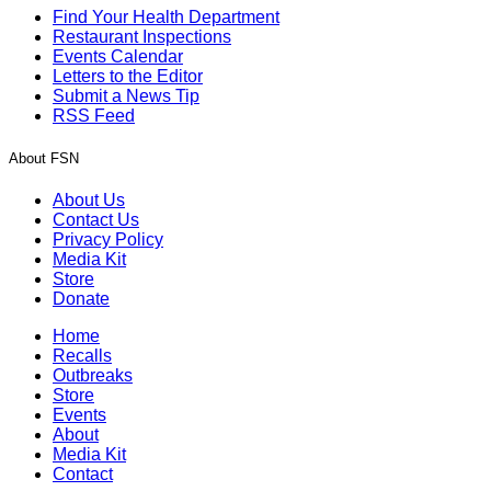
Find Your Health Department
Restaurant Inspections
Events Calendar
Letters to the Editor
Submit a News Tip
RSS Feed
About FSN
About Us
Contact Us
Privacy Policy
Media Kit
Store
Donate
Home
Recalls
Outbreaks
Store
Events
About
Media Kit
Contact