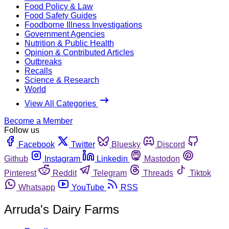
Food Policy & Law
Food Safety Guides
Foodborne Illness Investigations
Government Agencies
Nutrition & Public Health
Opinion & Contributed Articles
Outbreaks
Recalls
Science & Research
World
View All Categories
Become a Member
Follow us
Facebook
Twitter
Bluesky
Discord
Github
Instagram
Linkedin
Mastodon
Pinterest
Reddit
Telegram
Threads
Tiktok
Whatsapp
YouTube
RSS
Arruda's Dairy Farms