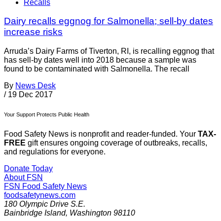
Recalls
Dairy recalls eggnog for Salmonella; sell-by dates
increase risks
Arruda’s Dairy Farms of Tiverton, RI, is recalling eggnog that
has sell-by dates well into 2018 because a sample was
found to be contaminated with Salmonella. The recall
By
News Desk
/
19 Dec 2017
Your Support Protects Public Health
Food Safety News is nonprofit and reader-funded. Your
TAX-
FREE
gift ensures ongoing coverage of outbreaks, recalls,
and regulations for everyone.
Donate Today
About FSN
FSN
Food Safety News
foodsafetynews.com
180 Olympic Drive S.E.
Bainbridge Island
,
Washington
98110