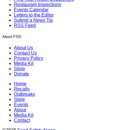
Restaurant Inspections
Events Calendar
Letters to the Editor
Submit a News Tip
RSS Feed
About FSN
About Us
Contact Us
Privacy Policy
Media Kit
Store
Donate
Home
Recalls
Outbreaks
Store
Events
About
Media Kit
Contact