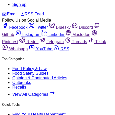
Sign up
️✉️
Email
|
🛜
RSS Feed
Follow Us on Social Media
Facebook
Twitter
Bluesky
Discord
Github
Instagram
Linkedin
Mastodon
Pinterest
Reddit
Telegram
Threads
Tiktok
Whatsapp
YouTube
RSS
Top Categories
Food Policy & Law
Food Safety Guides
Opinion & Contributed Articles
Outbreaks
Recalls
View All Categories
Quick Tools
Find Your Health Department