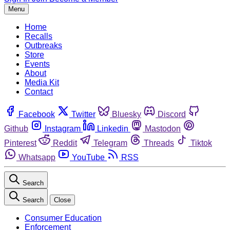
Menu
Home
Recalls
Outbreaks
Store
Events
About
Media Kit
Contact
Facebook
Twitter
Bluesky
Discord
Github
Instagram
Linkedin
Mastodon
Pinterest
Reddit
Telegram
Threads
Tiktok
Whatsapp
YouTube
RSS
Search
Search
Close
Consumer Education
Enforcement