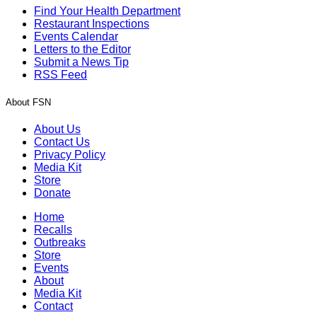
Find Your Health Department
Restaurant Inspections
Events Calendar
Letters to the Editor
Submit a News Tip
RSS Feed
About FSN
About Us
Contact Us
Privacy Policy
Media Kit
Store
Donate
Home
Recalls
Outbreaks
Store
Events
About
Media Kit
Contact