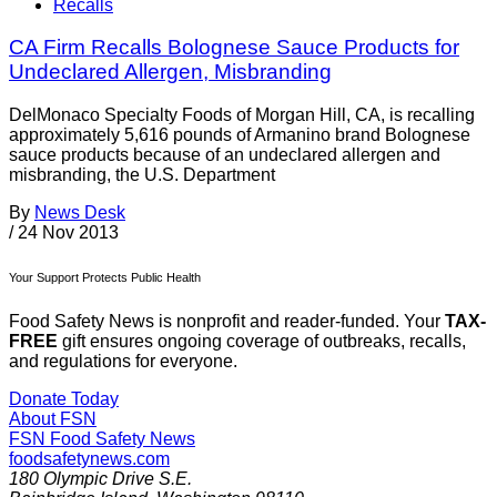
Recalls
CA Firm Recalls Bolognese Sauce Products for
Undeclared Allergen, Misbranding
DelMonaco Specialty Foods of Morgan Hill, CA, is recalling
approximately 5,616 pounds of Armanino brand Bolognese
sauce products because of an undeclared allergen and
misbranding, the U.S. Department
By
News Desk
/
24 Nov 2013
Your Support Protects Public Health
Food Safety News is nonprofit and reader-funded. Your
TAX-
FREE
gift ensures ongoing coverage of outbreaks, recalls,
and regulations for everyone.
Donate Today
About FSN
FSN
Food Safety News
foodsafetynews.com
180 Olympic Drive S.E.