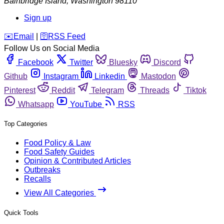
Bainbridge Island
,
Washington
98110
Sign up
️✉️
Email
|
🛜
RSS Feed
Follow Us on Social Media
Facebook
Twitter
Bluesky
Discord
Github
Instagram
Linkedin
Mastodon
Pinterest
Reddit
Telegram
Threads
Tiktok
Whatsapp
YouTube
RSS
Top Categories
Food Policy & Law
Food Safety Guides
Opinion & Contributed Articles
Outbreaks
Recalls
View All Categories
Quick Tools