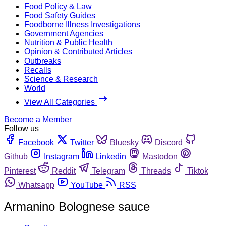
Food Policy & Law
Food Safety Guides
Foodborne Illness Investigations
Government Agencies
Nutrition & Public Health
Opinion & Contributed Articles
Outbreaks
Recalls
Science & Research
World
View All Categories
Become a Member
Follow us
Facebook
Twitter
Bluesky
Discord
Github
Instagram
Linkedin
Mastodon
Pinterest
Reddit
Telegram
Threads
Tiktok
Whatsapp
YouTube
RSS
Armanino Bolognese sauce