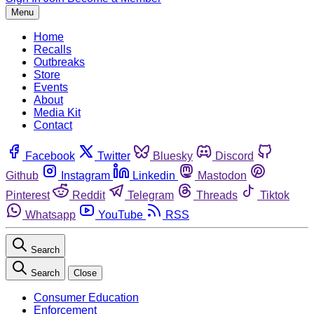
Menu
Home
Recalls
Outbreaks
Store
Events
About
Media Kit
Contact
Facebook
Twitter
Bluesky
Discord
Github
Instagram
Linkedin
Mastodon
Pinterest
Reddit
Telegram
Threads
Tiktok
Whatsapp
YouTube
RSS
Search
Search
Close
Consumer Education
Enforcement