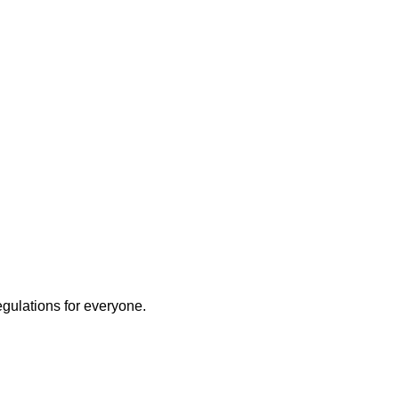
egulations for everyone.