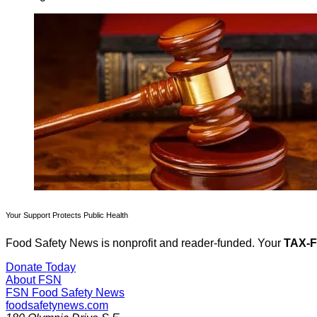
Your Support Protects Public Health
Food Safety News is nonprofit and reader-funded. Your
TAX-
Donate Today
About FSN
FSN
Food Safety News
foodsafetynews.com