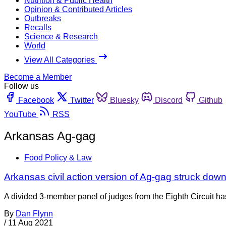
Nutrition & Public Health
Opinion & Contributed Articles
Outbreaks
Recalls
Science & Research
World
View All Categories
Become a Member
Follow us
Facebook
Twitter
Bluesky
Discord
Github
YouTube
RSS
Arkansas Ag-gag
Food Policy & Law
Arkansas civil action version of Ag-gag struck down
A divided 3-member panel of judges from the Eighth Circuit has
By
Dan Flynn
/
11 Aug 2021