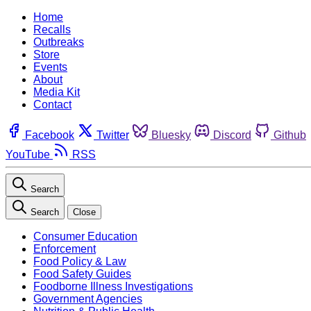
Home
Recalls
Outbreaks
Store
Events
About
Media Kit
Contact
Facebook
Twitter
Bluesky
Discord
Github
YouTube
RSS
Search
Search
Close
Consumer Education
Enforcement
Food Policy & Law
Food Safety Guides
Foodborne Illness Investigations
Government Agencies