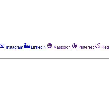
Instagram
Linkedin
Mastodon
Pinterest
Red