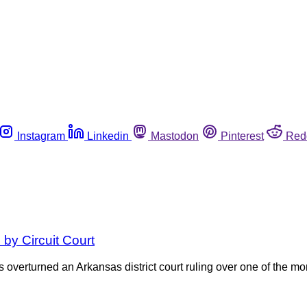
Instagram
Linkedin
Mastodon
Pinterest
Red
 by Circuit Court
 overturned an Arkansas district court ruling over one of the mo