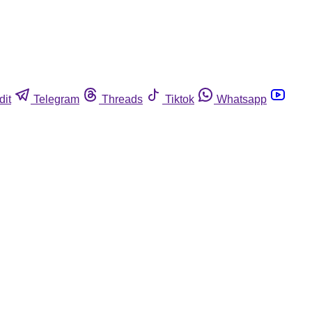
dit
Telegram
Threads
Tiktok
Whatsapp