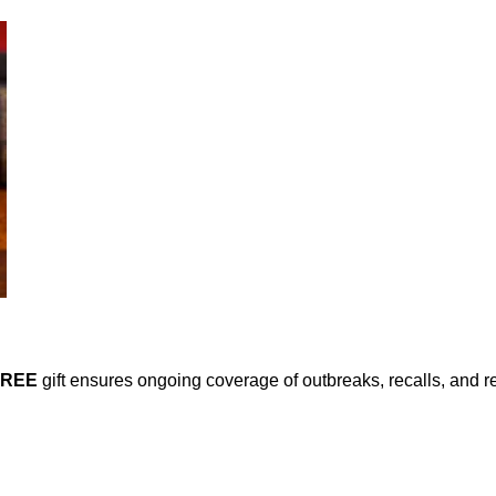
FREE
gift ensures ongoing coverage of outbreaks, recalls, and r