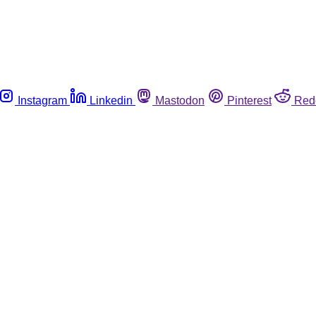
Instagram
Linkedin
Mastodon
Pinterest
Red