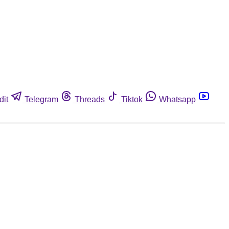
dit
Telegram
Threads
Tiktok
Whatsapp