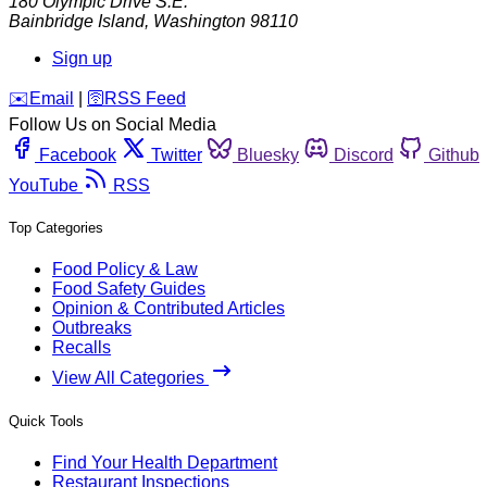
180 Olympic Drive S.E.
Bainbridge Island
,
Washington
98110
Sign up
️✉️
Email
|
🛜
RSS Feed
Follow Us on Social Media
Facebook
Twitter
Bluesky
Discord
Github
YouTube
RSS
Top Categories
Food Policy & Law
Food Safety Guides
Opinion & Contributed Articles
Outbreaks
Recalls
View All Categories
Quick Tools
Find Your Health Department
Restaurant Inspections