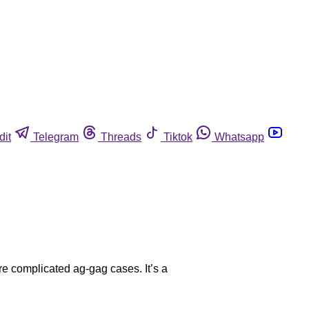
dit
Telegram
Threads
Tiktok
Whatsapp
re complicated ag-gag cases. It’s a