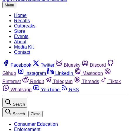
Menu
Home
Recalls
Outbreaks
Store
Events
About
Media Kit
Contact
Facebook
Twitter
Bluesky
Discord
Github
Instagram
Linkedin
Mastodon
Pinterest
Reddit
Telegram
Threads
Tiktok
Whatsapp
YouTube
RSS
Search
Search
Close
Consumer Education
Enforcement