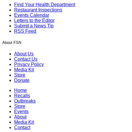
Find Your Health Department
Restaurant Inspections
Events Calendar
Letters to the Editor
Submit a News Tip
RSS Feed
About FSN
About Us
Contact Us
Privacy Policy
Media Kit
Store
Donate
Home
Recalls
Outbreaks
Store
Events
About
Media Kit
Contact