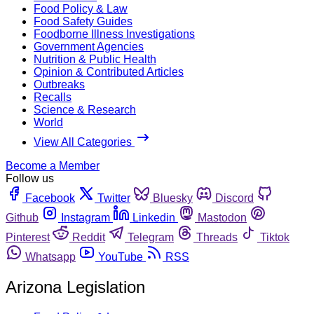
Food Policy & Law
Food Safety Guides
Foodborne Illness Investigations
Government Agencies
Nutrition & Public Health
Opinion & Contributed Articles
Outbreaks
Recalls
Science & Research
World
View All Categories
Become a Member
Follow us
Facebook
Twitter
Bluesky
Discord
Github
Instagram
Linkedin
Mastodon
Pinterest
Reddit
Telegram
Threads
Tiktok
Whatsapp
YouTube
RSS
Arizona Legislation