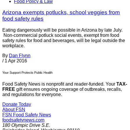
Food Policy & Law
Arizona exempts potlucks, school veggies from
food safety rules
Eating dangerously will be possible in Arizona by late July.
Non-commercial potluck social events, exempt from food
safety rules for food and beverages, will be legal outside the
workplace.
By
Dan Flynn
/
1 Apr 2016
Your Support Protects Public Health
Food Safety News is nonprofit and reader-funded. Your
TAX-
FREE
gift ensures ongoing coverage of outbreaks, recalls,
and regulations for everyone.
Donate Today
About FSN
FSN
Food Safety News
foodsafetynews.com
180 Olympic Drive S.E.