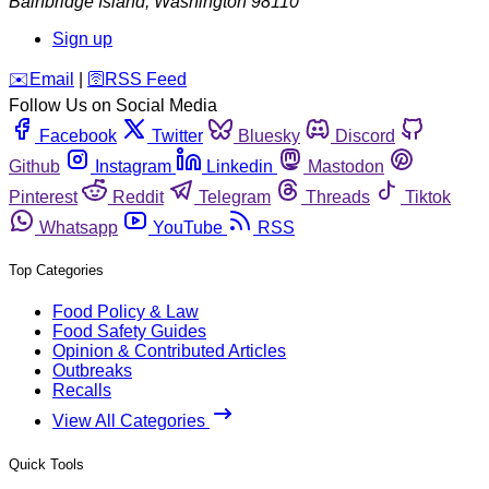
Bainbridge Island
,
Washington
98110
Sign up
️✉️
Email
|
🛜
RSS Feed
Follow Us on Social Media
Facebook
Twitter
Bluesky
Discord
Github
Instagram
Linkedin
Mastodon
Pinterest
Reddit
Telegram
Threads
Tiktok
Whatsapp
YouTube
RSS
Top Categories
Food Policy & Law
Food Safety Guides
Opinion & Contributed Articles
Outbreaks
Recalls
View All Categories
Quick Tools