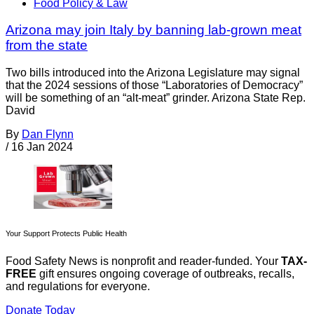
Food Policy & Law
Arizona may join Italy by banning lab-grown meat
from the state
Two bills introduced into the Arizona Legislature may signal
that the 2024 sessions of those “Laboratories of Democracy”
will be something of an “alt-meat” grinder. Arizona State Rep.
David
By
Dan Flynn
/
16 Jan 2024
Your Support Protects Public Health
Food Safety News is nonprofit and reader-funded. Your
TAX-
FREE
gift ensures ongoing coverage of outbreaks, recalls,
and regulations for everyone.
Donate Today