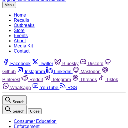
Menu
Home
Recalls
Outbreaks
Store
Events
About
Media Kit
Contact
Facebook
Twitter
Bluesky
Discord
Github
Instagram
Linkedin
Mastodon
Pinterest
Reddit
Telegram
Threads
Tiktok
Whatsapp
YouTube
RSS
Search
Search
Close
Consumer Education
Enforcement