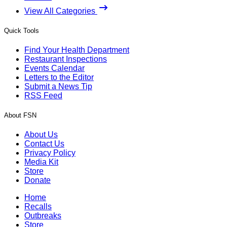
View All Categories
Quick Tools
Find Your Health Department
Restaurant Inspections
Events Calendar
Letters to the Editor
Submit a News Tip
RSS Feed
About FSN
About Us
Contact Us
Privacy Policy
Media Kit
Store
Donate
Home
Recalls
Outbreaks
Store