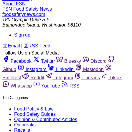
About FSN
FSN
Food Safety News
foodsafetynews.com
180 Olympic Drive S.E.
Bainbridge Island
,
Washington
98110
Sign up
️✉️
Email
|
🛜
RSS Feed
Follow Us on Social Media
Facebook
Twitter
Bluesky
Discord
Github
Instagram
Linkedin
Mastodon
Pinterest
Reddit
Telegram
Threads
Tiktok
Whatsapp
YouTube
RSS
Top Categories
Food Policy & Law
Food Safety Guides
Opinion & Contributed Articles
Outbreaks
Recalls