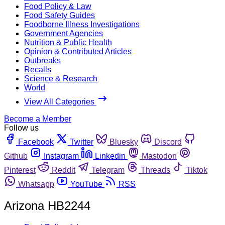
Food Policy & Law
Food Safety Guides
Foodborne Illness Investigations
Government Agencies
Nutrition & Public Health
Opinion & Contributed Articles
Outbreaks
Recalls
Science & Research
World
View All Categories
Become a Member
Follow us
Facebook
Twitter
Bluesky
Discord
Github
Instagram
Linkedin
Mastodon
Pinterest
Reddit
Telegram
Threads
Tiktok
Whatsapp
YouTube
RSS
Arizona HB2244