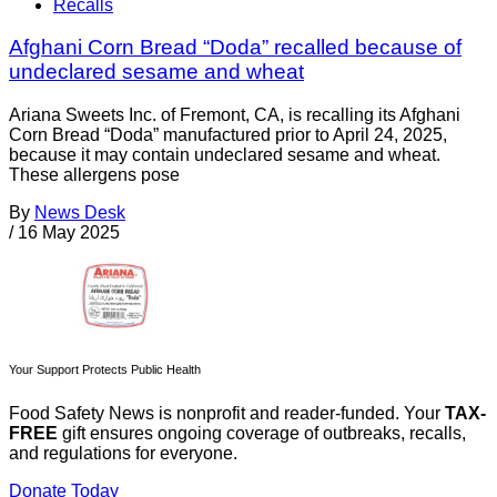
Recalls
Afghani Corn Bread “Doda” recalled because of
undeclared sesame and wheat
Ariana Sweets Inc. of Fremont, CA, is recalling its Afghani
Corn Bread “Doda” manufactured prior to April 24, 2025,
because it may contain undeclared sesame and wheat.
These allergens pose
By
News Desk
/
16 May 2025
Your Support Protects Public Health
Food Safety News is nonprofit and reader-funded. Your
TAX-
FREE
gift ensures ongoing coverage of outbreaks, recalls,
and regulations for everyone.
Donate Today