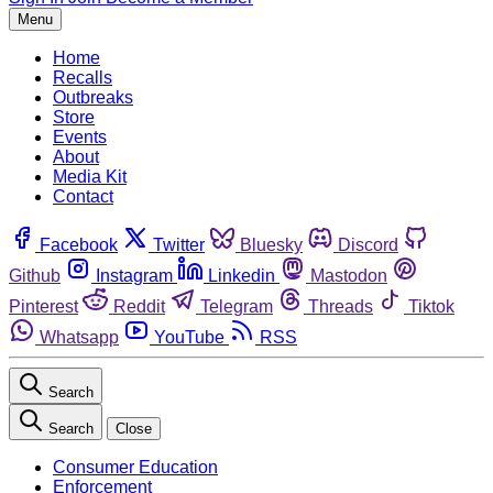
Menu
Home
Recalls
Outbreaks
Store
Events
About
Media Kit
Contact
Facebook
Twitter
Bluesky
Discord
Github
Instagram
Linkedin
Mastodon
Pinterest
Reddit
Telegram
Threads
Tiktok
Whatsapp
YouTube
RSS
Search
Search
Close
Consumer Education
Enforcement