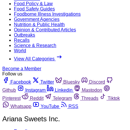
Food Policy & Law
Food Safety Guides
Foodborne Illness Investigations
Government Agencies
Nutrition & Public Health
Opinion & Contributed Articles
Outbreaks
Recalls
Science & Research
World
View All Categories
Become a Member
Follow us
Facebook
Twitter
Bluesky
Discord
Github
Instagram
Linkedin
Mastodon
Pinterest
Reddit
Telegram
Threads
Tiktok
Whatsapp
YouTube
RSS
Ariana Sweets Inc.