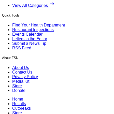
View All Categories
Quick Tools
Find Your Health Department
Restaurant Inspections
Events Calendar
Letters to the Editor
Submit a News Tip
RSS Feed
About FSN
About Us
Contact Us
Privacy Policy
Media Kit
Store
Donate
Home
Recalls
Outbreaks
Store