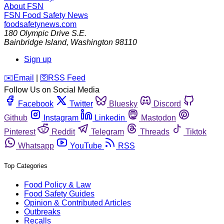
About FSN
FSN
Food Safety News
foodsafetynews.com
180 Olympic Drive S.E.
Bainbridge Island
,
Washington
98110
Sign up
️✉️
Email
|
🛜
RSS Feed
Follow Us on Social Media
Facebook
Twitter
Bluesky
Discord
Github
Instagram
Linkedin
Mastodon
Pinterest
Reddit
Telegram
Threads
Tiktok
Whatsapp
YouTube
RSS
Top Categories
Food Policy & Law
Food Safety Guides
Opinion & Contributed Articles
Outbreaks
Recalls