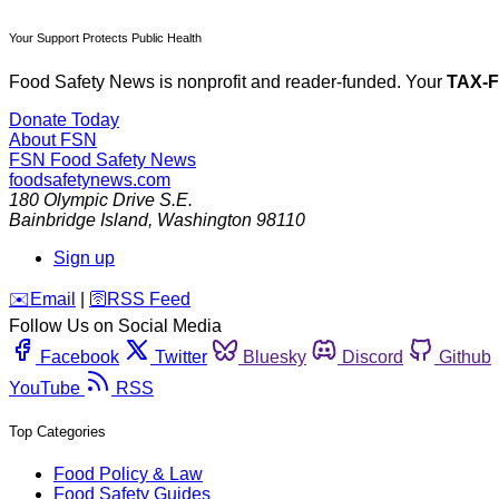
Your Support Protects Public Health
Food Safety News is nonprofit and reader-funded. Your
TAX-
Donate Today
About FSN
FSN
Food Safety News
foodsafetynews.com
180 Olympic Drive S.E.
Bainbridge Island
,
Washington
98110
Sign up
️✉️
Email
|
🛜
RSS Feed
Follow Us on Social Media
Facebook
Twitter
Bluesky
Discord
Github
YouTube
RSS
Top Categories
Food Policy & Law
Food Safety Guides