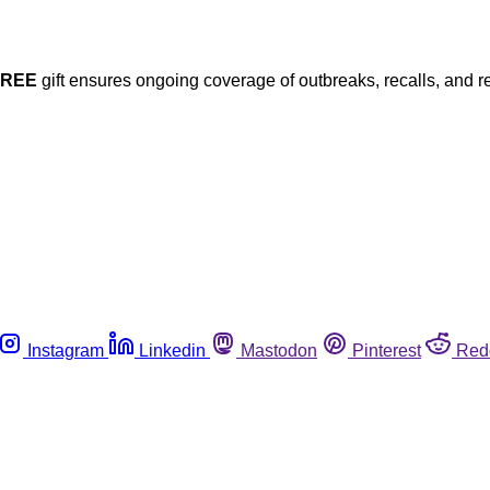
FREE
gift ensures ongoing coverage of outbreaks, recalls, and r
Instagram
Linkedin
Mastodon
Pinterest
Red