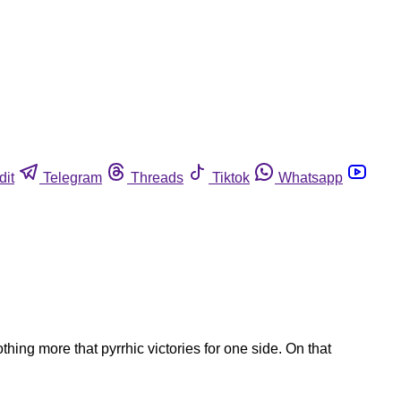
dit
Telegram
Threads
Tiktok
Whatsapp
ng more that pyrrhic victories for one side. On that