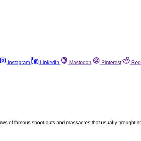
Instagram
Linkedin
Mastodon
Pinterest
Red
 of famous shoot-outs and massacres that usually brought nothi