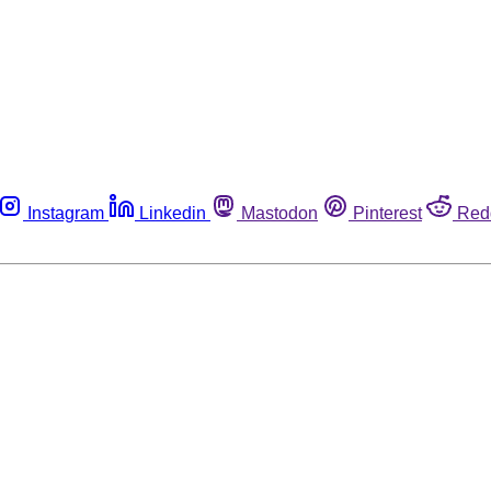
Instagram
Linkedin
Mastodon
Pinterest
Red