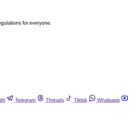
egulations for everyone.
dit
Telegram
Threads
Tiktok
Whatsapp