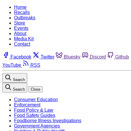
Home
Recalls
Outbreaks
Store
Events
About
Media Kit
Contact
Facebook
Twitter
Bluesky
Discord
Github
YouTube
RSS
Search
Search
Close
Consumer Education
Enforcement
Food Policy & Law
Food Safety Guides
Foodborne Illness Investigations
Government Agencies