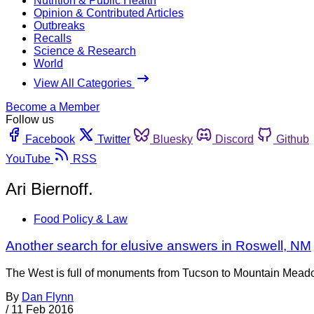
Nutrition & Public Health
Opinion & Contributed Articles
Outbreaks
Recalls
Science & Research
World
View All Categories
Become a Member
Follow us
Facebook
Twitter
Bluesky
Discord
Github
YouTube
RSS
Ari Biernoff.
Food Policy & Law
Another search for elusive answers in Roswell, NM
The West is full of monuments from Tucson to Mountain Meadows
By
Dan Flynn
/
11 Feb 2016