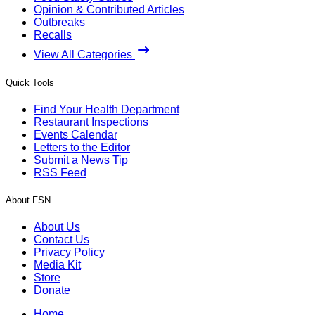
Opinion & Contributed Articles
Outbreaks
Recalls
View All Categories
Quick Tools
Find Your Health Department
Restaurant Inspections
Events Calendar
Letters to the Editor
Submit a News Tip
RSS Feed
About FSN
About Us
Contact Us
Privacy Policy
Media Kit
Store
Donate
Home