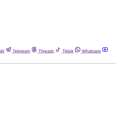
dit
Telegram
Threads
Tiktok
Whatsapp