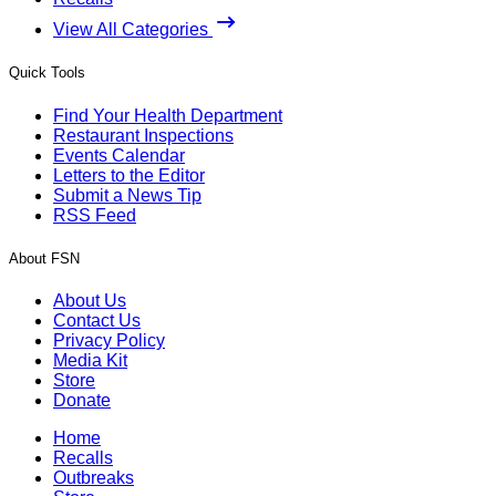
View All Categories
Quick Tools
Find Your Health Department
Restaurant Inspections
Events Calendar
Letters to the Editor
Submit a News Tip
RSS Feed
About FSN
About Us
Contact Us
Privacy Policy
Media Kit
Store
Donate
Home
Recalls
Outbreaks