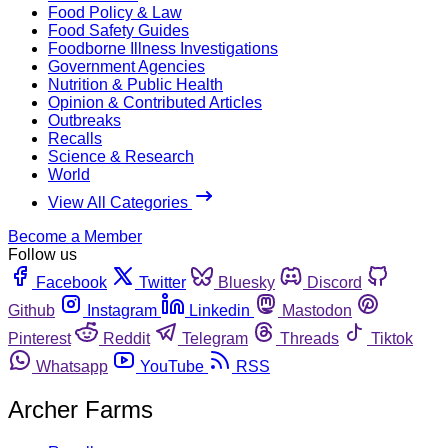
Food Policy & Law
Food Safety Guides
Foodborne Illness Investigations
Government Agencies
Nutrition & Public Health
Opinion & Contributed Articles
Outbreaks
Recalls
Science & Research
World
View All Categories
Become a Member
Follow us
Facebook
Twitter
Bluesky
Discord
Github
Instagram
Linkedin
Mastodon
Pinterest
Reddit
Telegram
Threads
Tiktok
Whatsapp
YouTube
RSS
Archer Farms