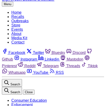
Menu
Home
Recalls
Outbreaks
Store
Events
About
Media Kit
Contact
Facebook
Twitter
Bluesky
Discord
Github
Instagram
Linkedin
Mastodon
Pinterest
Reddit
Telegram
Threads
Tiktok
Whatsapp
YouTube
RSS
Search
Search
Close
Consumer Education
Enforcement