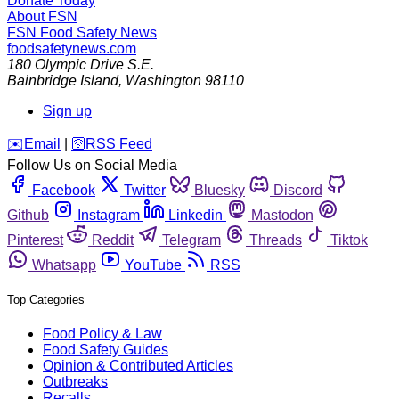
Donate Today
About FSN
FSN
Food Safety News
foodsafetynews.com
180 Olympic Drive S.E.
Bainbridge Island
,
Washington
98110
Sign up
️✉️
Email
|
🛜
RSS Feed
Follow Us on Social Media
Facebook
Twitter
Bluesky
Discord
Github
Instagram
Linkedin
Mastodon
Pinterest
Reddit
Telegram
Threads
Tiktok
Whatsapp
YouTube
RSS
Top Categories
Food Policy & Law
Food Safety Guides
Opinion & Contributed Articles
Outbreaks
Recalls