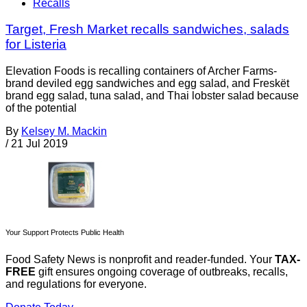
Recalls
Target, Fresh Market recalls sandwiches, salads
for Listeria
Elevation Foods is recalling containers of Archer Farms-
brand deviled egg sandwiches and egg salad, and Freskët
brand egg salad, tuna salad, and Thai lobster salad because
of the potential
By
Kelsey M. Mackin
/
21 Jul 2019
Your Support Protects Public Health
Food Safety News is nonprofit and reader-funded. Your
TAX-
FREE
gift ensures ongoing coverage of outbreaks, recalls,
and regulations for everyone.