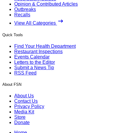
Opinion & Contributed Articles
Outbreaks
Recalls
View All Categories
Quick Tools
Find Your Health Department
Restaurant Inspections
Events Calendar
Letters to the Editor
Submit a News Tip
RSS Feed
About FSN
About Us
Contact Us
Privacy Policy
Media Kit
Store
Donate
Home