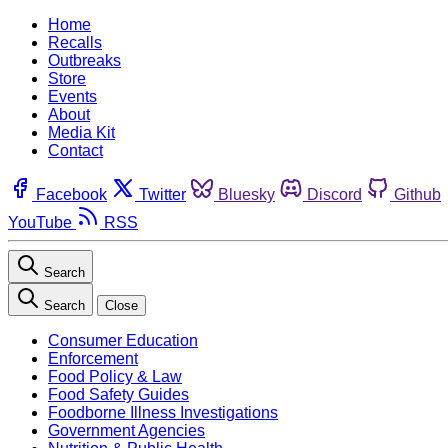
Home
Recalls
Outbreaks
Store
Events
About
Media Kit
Contact
Facebook
Twitter
Bluesky
Discord
Github
YouTube
RSS
Search
Search
Close
Consumer Education
Enforcement
Food Policy & Law
Food Safety Guides
Foodborne Illness Investigations
Government Agencies