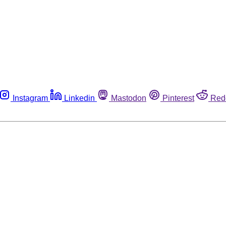
Instagram
Linkedin
Mastodon
Pinterest
Red