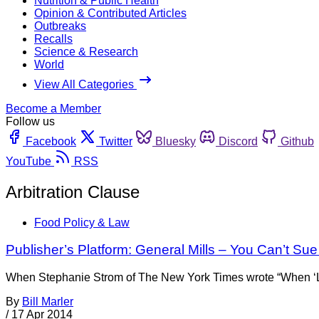
Nutrition & Public Health
Opinion & Contributed Articles
Outbreaks
Recalls
Science & Research
World
View All Categories
Become a Member
Follow us
Facebook
Twitter
Bluesky
Discord
Github
YouTube
RSS
Arbitration Clause
Food Policy & Law
Publisher’s Platform: General Mills – You Can’t Su
When Stephanie Strom of The New York Times wrote “When ‘Liking
By
Bill Marler
/
17 Apr 2014