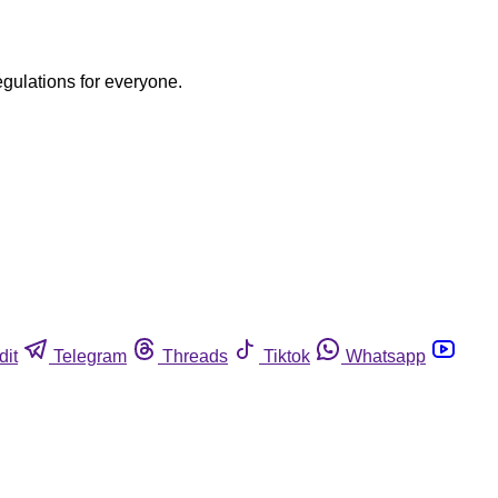
egulations for everyone.
dit
Telegram
Threads
Tiktok
Whatsapp