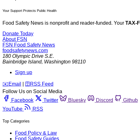
Your Support Protects Public Health
Food Safety News is nonprofit and reader-funded. Your
TAX-
Donate Today
About FSN
FSN
Food Safety News
foodsafetynews.com
180 Olympic Drive S.E.
Bainbridge Island
,
Washington
98110
Sign up
️✉️
Email
|
🛜
RSS Feed
Follow Us on Social Media
Facebook
Twitter
Bluesky
Discord
Github
YouTube
RSS
Top Categories
Food Policy & Law
Food Safety Guides