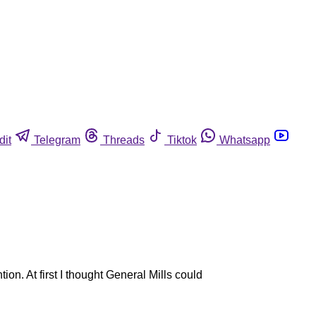
dit
Telegram
Threads
Tiktok
Whatsapp
n. At first I thought General Mills could