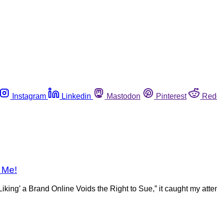
Instagram
Linkedin
Mastodon
Pinterest
Red
e Me!
’ a Brand Online Voids the Right to Sue,” it caught my attentio