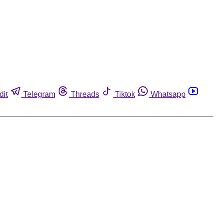
dit
Telegram
Threads
Tiktok
Whatsapp