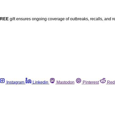
FREE
gift ensures ongoing coverage of outbreaks, recalls, and r
Instagram
Linkedin
Mastodon
Pinterest
Red