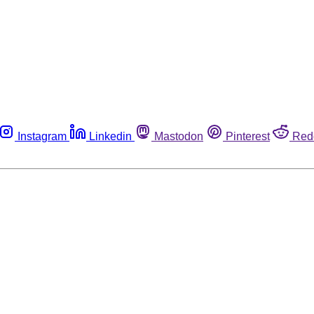
Instagram
Linkedin
Mastodon
Pinterest
Red