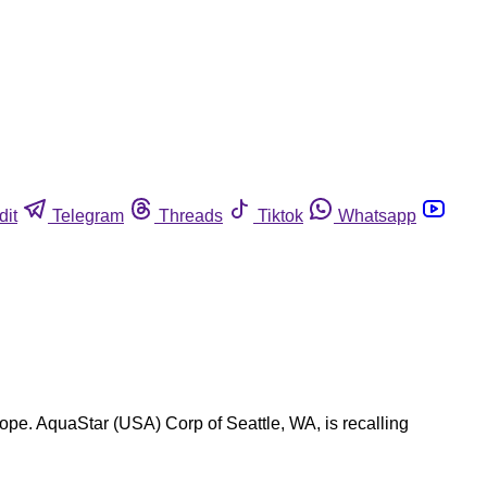
dit
Telegram
Threads
Tiktok
Whatsapp
tope. AquaStar (USA) Corp of Seattle, WA, is recalling