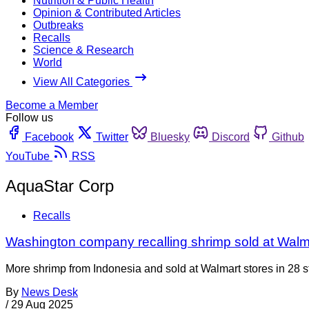
Nutrition & Public Health
Opinion & Contributed Articles
Outbreaks
Recalls
Science & Research
World
View All Categories
Become a Member
Follow us
Facebook
Twitter
Bluesky
Discord
Github
YouTube
RSS
AquaStar Corp
Recalls
Washington company recalling shrimp sold at Walma
More shrimp from Indonesia and sold at Walmart stores in 28 st
By
News Desk
/
29 Aug 2025