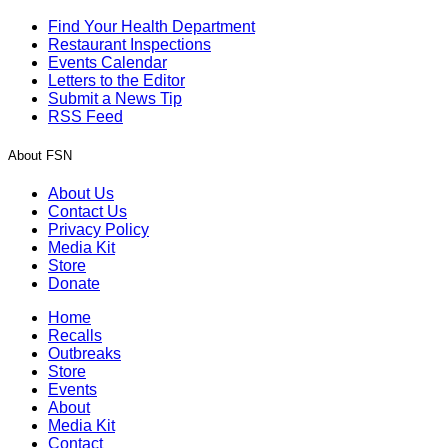
Find Your Health Department
Restaurant Inspections
Events Calendar
Letters to the Editor
Submit a News Tip
RSS Feed
About FSN
About Us
Contact Us
Privacy Policy
Media Kit
Store
Donate
Home
Recalls
Outbreaks
Store
Events
About
Media Kit
Contact