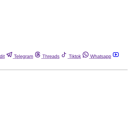
dit
Telegram
Threads
Tiktok
Whatsapp