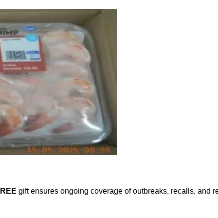
FREE
gift ensures ongoing coverage of outbreaks, recalls, and r