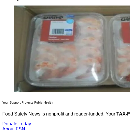
Your Support Protects Public Health
Food Safety News is nonprofit and reader-funded. Your
TAX-
Donate Today
About FSN