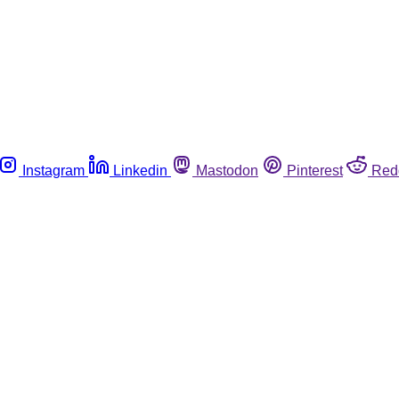
Instagram
Linkedin
Mastodon
Pinterest
Red