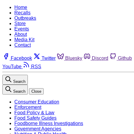
Home
Recalls
Outbreaks
Store
Events
About
Media Kit
Contact
Facebook
Twitter
Bluesky
Discord
Github
YouTube
RSS
Search
Search
Close
Consumer Education
Enforcement
Food Policy & Law
Food Safety Guides
Foodborne Illness Investigations
Government Agencies