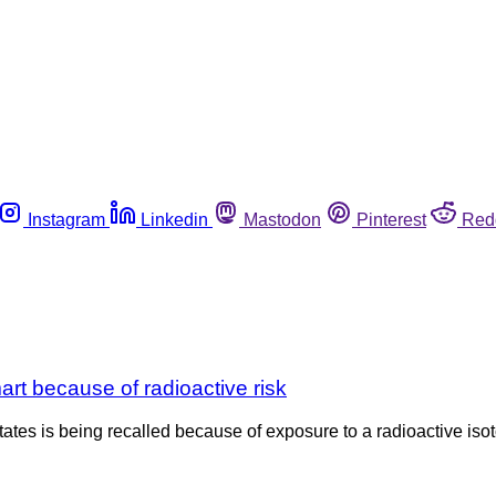
Instagram
Linkedin
Mastodon
Pinterest
Red
rt because of radioactive risk
ates is being recalled because of exposure to a radioactive iso