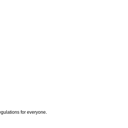
egulations for everyone.