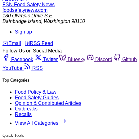
FSN
Food Safety News
foodsafetynews.com
180 Olympic Drive S.E.
Bainbridge Island
,
Washington
98110
Sign up
️✉️
Email
|
🛜
RSS Feed
Follow Us on Social Media
Facebook
Twitter
Bluesky
Discord
Github
YouTube
RSS
Top Categories
Food Policy & Law
Food Safety Guides
Opinion & Contributed Articles
Outbreaks
Recalls
View All Categories
Quick Tools