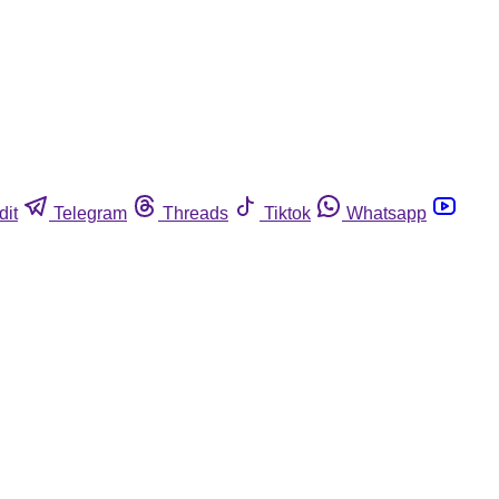
dit
Telegram
Threads
Tiktok
Whatsapp