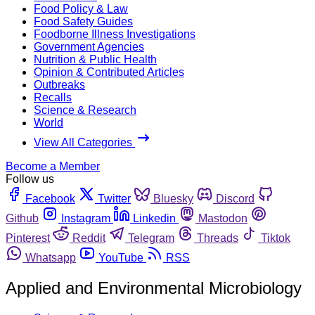
Food Policy & Law
Food Safety Guides
Foodborne Illness Investigations
Government Agencies
Nutrition & Public Health
Opinion & Contributed Articles
Outbreaks
Recalls
Science & Research
World
View All Categories
Become a Member
Follow us
Facebook
Twitter
Bluesky
Discord
Github
Instagram
Linkedin
Mastodon
Pinterest
Reddit
Telegram
Threads
Tiktok
Whatsapp
YouTube
RSS
Applied and Environmental Microbiology