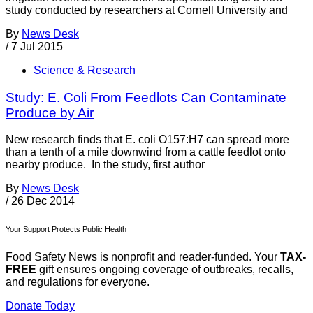
study conducted by researchers at Cornell University and
By
News Desk
/
7 Jul 2015
Science & Research
Study: E. Coli From Feedlots Can Contaminate
Produce by Air
New research finds that E. coli O157:H7 can spread more
than a tenth of a mile downwind from a cattle feedlot onto
nearby produce. In the study, first author
By
News Desk
/
26 Dec 2014
Your Support Protects Public Health
Food Safety News is nonprofit and reader-funded. Your
TAX-
FREE
gift ensures ongoing coverage of outbreaks, recalls,
and regulations for everyone.
Donate Today