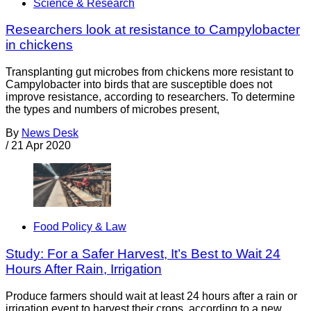
Science & Research
Researchers look at resistance to Campylobacter
in chickens
Transplanting gut microbes from chickens more resistant to
Campylobacter into birds that are susceptible does not
improve resistance, according to researchers. To determine
the types and numbers of microbes present,
By
News Desk
/
21 Apr 2020
Food Policy & Law
Study: For a Safer Harvest, It’s Best to Wait 24
Hours After Rain, Irrigation
Produce farmers should wait at least 24 hours after a rain or
irrigation event to harvest their crops, according to a new