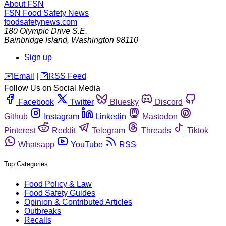
About FSN
FSN
Food Safety News
foodsafetynews.com
180 Olympic Drive S.E.
Bainbridge Island
,
Washington
98110
Sign up
️✉️
Email
|
🛜
RSS Feed
Follow Us on Social Media
Facebook
Twitter
Bluesky
Discord
Github
Instagram
Linkedin
Mastodon
Pinterest
Reddit
Telegram
Threads
Tiktok
Whatsapp
YouTube
RSS
Top Categories
Food Policy & Law
Food Safety Guides
Opinion & Contributed Articles
Outbreaks
Recalls