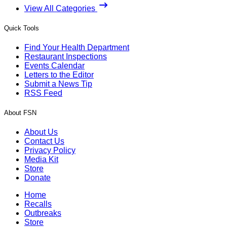
View All Categories
Quick Tools
Find Your Health Department
Restaurant Inspections
Events Calendar
Letters to the Editor
Submit a News Tip
RSS Feed
About FSN
About Us
Contact Us
Privacy Policy
Media Kit
Store
Donate
Home
Recalls
Outbreaks
Store