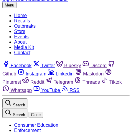
Menu
Home
Recalls
Outbreaks
Store
Events
About
Media Kit
Contact
Facebook
Twitter
Bluesky
Discord
Github
Instagram
Linkedin
Mastodon
Pinterest
Reddit
Telegram
Threads
Tiktok
Whatsapp
YouTube
RSS
Search
Search
Close
Consumer Education
Enforcement