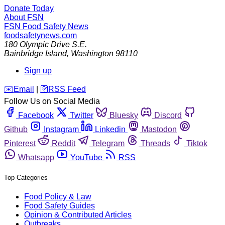
Donate Today
About FSN
FSN
Food Safety News
foodsafetynews.com
180 Olympic Drive S.E.
Bainbridge Island
,
Washington
98110
Sign up
️✉️
Email
|
🛜
RSS Feed
Follow Us on Social Media
Facebook
Twitter
Bluesky
Discord
Github
Instagram
Linkedin
Mastodon
Pinterest
Reddit
Telegram
Threads
Tiktok
Whatsapp
YouTube
RSS
Top Categories
Food Policy & Law
Food Safety Guides
Opinion & Contributed Articles
Outbreaks