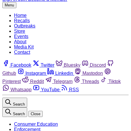
Menu
Home
Recalls
Outbreaks
Store
Events
About
Media Kit
Contact
Facebook
Twitter
Bluesky
Discord
Github
Instagram
Linkedin
Mastodon
Pinterest
Reddit
Telegram
Threads
Tiktok
Whatsapp
YouTube
RSS
Search
Search
Close
Consumer Education
Enforcement