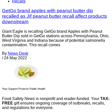
Recalls
GetGo brand apples with peanut butter dip
recalled as Jif peanut butter recall affect products
downstream
Giant Eagle is recalling GetGo brand Apples with Peanut
Butter Dip sold in GetGo stations across Pennsylvania, Ohio,
West Virginia and Indiana because of potential salmonella
contamination. This recall comes
By
News Desk
/
24 May 2022
Your Support Protects Public Health
Food Safety News is nonprofit and reader-funded. Your
TAX-
FREE
gift ensures ongoing coverage of outbreaks, recalls,
and regulations for everyone.