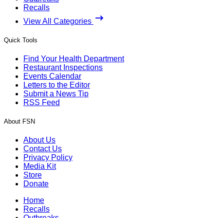
Recalls
View All Categories
Quick Tools
Find Your Health Department
Restaurant Inspections
Events Calendar
Letters to the Editor
Submit a News Tip
RSS Feed
About FSN
About Us
Contact Us
Privacy Policy
Media Kit
Store
Donate
Home
Recalls
Outbreaks