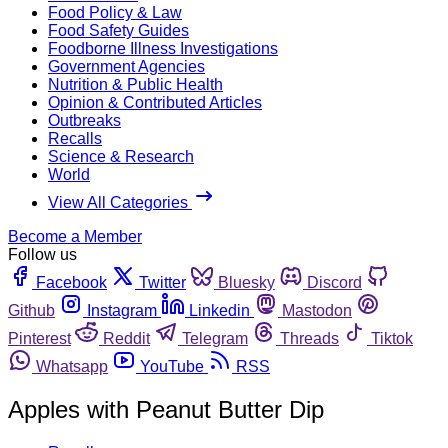
Food Policy & Law
Food Safety Guides
Foodborne Illness Investigations
Government Agencies
Nutrition & Public Health
Opinion & Contributed Articles
Outbreaks
Recalls
Science & Research
World
View All Categories
Become a Member
Follow us
Facebook
Twitter
Bluesky
Discord
Github
Instagram
Linkedin
Mastodon
Pinterest
Reddit
Telegram
Threads
Tiktok
Whatsapp
YouTube
RSS
Apples with Peanut Butter Dip