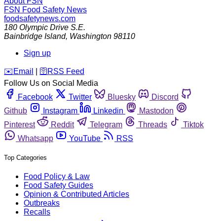
About FSN
FSN
Food Safety News
foodsafetynews.com
180 Olympic Drive S.E.
Bainbridge Island
,
Washington
98110
Sign up
️✉️
Email
|
🛜
RSS Feed
Follow Us on Social Media
Facebook
Twitter
Bluesky
Discord
Github
Instagram
Linkedin
Mastodon
Pinterest
Reddit
Telegram
Threads
Tiktok
Whatsapp
YouTube
RSS
Top Categories
Food Policy & Law
Food Safety Guides
Opinion & Contributed Articles
Outbreaks
Recalls