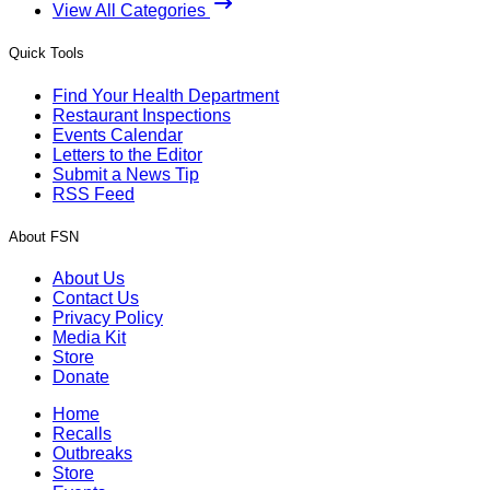
View All Categories
Quick Tools
Find Your Health Department
Restaurant Inspections
Events Calendar
Letters to the Editor
Submit a News Tip
RSS Feed
About FSN
About Us
Contact Us
Privacy Policy
Media Kit
Store
Donate
Home
Recalls
Outbreaks
Store