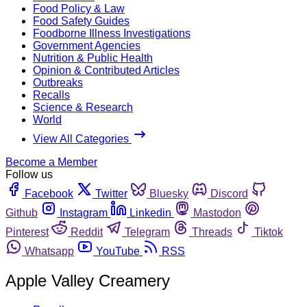
Food Policy & Law
Food Safety Guides
Foodborne Illness Investigations
Government Agencies
Nutrition & Public Health
Opinion & Contributed Articles
Outbreaks
Recalls
Science & Research
World
View All Categories
Become a Member
Follow us
Facebook
Twitter
Bluesky
Discord
Github
Instagram
Linkedin
Mastodon
Pinterest
Reddit
Telegram
Threads
Tiktok
Whatsapp
YouTube
RSS
Apple Valley Creamery