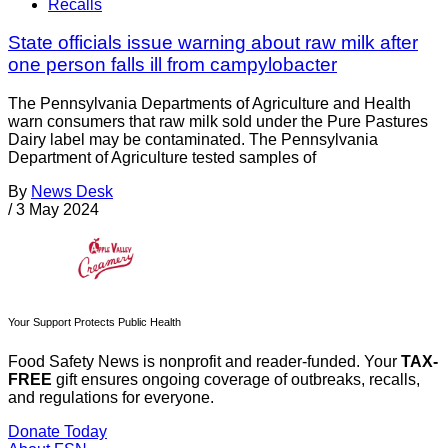
Recalls
State officials issue warning about raw milk after
one person falls ill from campylobacter
The Pennsylvania Departments of Agriculture and Health
warn consumers that raw milk sold under the Pure Pastures
Dairy label may be contaminated. The Pennsylvania
Department of Agriculture tested samples of
By
News Desk
/
3 May 2024
Your Support Protects Public Health
Food Safety News is nonprofit and reader-funded. Your
TAX-
FREE
gift ensures ongoing coverage of outbreaks, recalls,
and regulations for everyone.
Donate Today