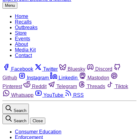
Menu
Home
Recalls
Outbreaks
Store
Events
About
Media Kit
Contact
Facebook
Twitter
Bluesky
Discord
Github
Instagram
Linkedin
Mastodon
Pinterest
Reddit
Telegram
Threads
Tiktok
Whatsapp
YouTube
RSS
Search
Search
Close
Consumer Education
Enforcement