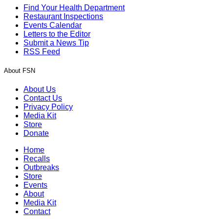
Find Your Health Department
Restaurant Inspections
Events Calendar
Letters to the Editor
Submit a News Tip
RSS Feed
About FSN
About Us
Contact Us
Privacy Policy
Media Kit
Store
Donate
Home
Recalls
Outbreaks
Store
Events
About
Media Kit
Contact