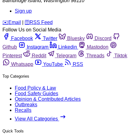
Bainbridge Island
,
Washington
98110
Sign up
️✉️
Email
|
🛜
RSS Feed
Follow Us on Social Media
Facebook
Twitter
Bluesky
Discord
Github
Instagram
Linkedin
Mastodon
Pinterest
Reddit
Telegram
Threads
Tiktok
Whatsapp
YouTube
RSS
Top Categories
Food Policy & Law
Food Safety Guides
Opinion & Contributed Articles
Outbreaks
Recalls
View All Categories
Quick Tools