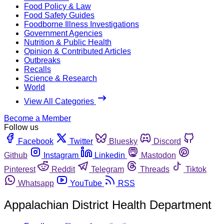
Food Policy & Law
Food Safety Guides
Foodborne Illness Investigations
Government Agencies
Nutrition & Public Health
Opinion & Contributed Articles
Outbreaks
Recalls
Science & Research
World
View All Categories
Become a Member
Follow us
Facebook
Twitter
Bluesky
Discord
Github
Instagram
Linkedin
Mastodon
Pinterest
Reddit
Telegram
Threads
Tiktok
Whatsapp
YouTube
RSS
Appalachian District Health Department