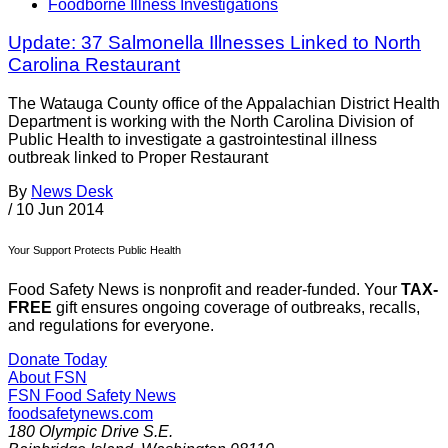
Foodborne Illness Investigations
Update: 37 Salmonella Illnesses Linked to North
Carolina Restaurant
The Watauga County office of the Appalachian District Health
Department is working with the North Carolina Division of
Public Health to investigate a gastrointestinal illness
outbreak linked to Proper Restaurant
By
News Desk
/
10 Jun 2014
Your Support Protects Public Health
Food Safety News is nonprofit and reader-funded. Your
TAX-
FREE
gift ensures ongoing coverage of outbreaks, recalls,
and regulations for everyone.
Donate Today
About FSN
FSN
Food Safety News
foodsafetynews.com
180 Olympic Drive S.E.