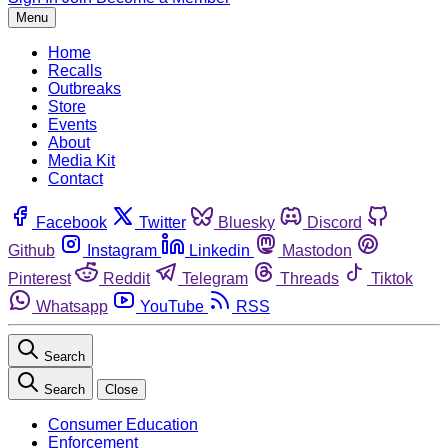
Menu
Home
Recalls
Outbreaks
Store
Events
About
Media Kit
Contact
Facebook
Twitter
Bluesky
Discord
Github
Instagram
Linkedin
Mastodon
Pinterest
Reddit
Telegram
Threads
Tiktok
Whatsapp
YouTube
RSS
Search
Search
Close
Consumer Education
Enforcement