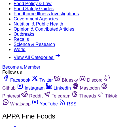
Food Policy & Law
Food Safety Guides
Foodborne Illness Investigations
Government Agencies
Nutrition & Public Health
Opinion & Contributed Articles
Outbreaks
Recalls
Science & Research
World
View All Categories
Become a Member
Follow us
Facebook
Twitter
Bluesky
Discord
Github
Instagram
Linkedin
Mastodon
Pinterest
Reddit
Telegram
Threads
Tiktok
Whatsapp
YouTube
RSS
APPA Fine Foods