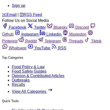
Sign up
️✉️
Email
|
🛜
RSS Feed
Follow Us on Social Media
Facebook
Twitter
Bluesky
Discord
Github
Instagram
Linkedin
Mastodon
Pinterest
Reddit
Telegram
Threads
Tiktok
Whatsapp
YouTube
RSS
Top Categories
Food Policy & Law
Food Safety Guides
Opinion & Contributed Articles
Outbreaks
Recalls
View All Categories
Quick Tools