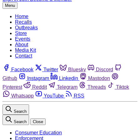
Menu
Home
Recalls
Outbreaks
Store
Events
About
Media Kit
Contact
Facebook
Twitter
Bluesky
Discord
Github
Instagram
Linkedin
Mastodon
Pinterest
Reddit
Telegram
Threads
Tiktok
Whatsapp
YouTube
RSS
Search
Search
Close
Consumer Education
Enforcement