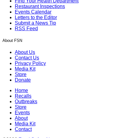
Find Your Health Department
Restaurant Inspections
Events Calendar
Letters to the Editor
Submit a News Tip
RSS Feed
About FSN
About Us
Contact Us
Privacy Policy
Media Kit
Store
Donate
Home
Recalls
Outbreaks
Store
Events
About
Media Kit
Contact