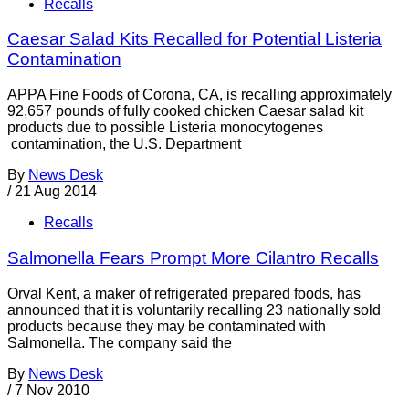
Recalls
Caesar Salad Kits Recalled for Potential Listeria
Contamination
APPA Fine Foods of Corona, CA, is recalling approximately
92,657 pounds of fully cooked chicken Caesar salad kit
products due to possible Listeria monocytogenes
contamination, the U.S. Department
By
News Desk
/
21 Aug 2014
Recalls
Salmonella Fears Prompt More Cilantro Recalls
Orval Kent, a maker of refrigerated prepared foods, has
announced that it is voluntarily recalling 23 nationally sold
products because they may be contaminated with
Salmonella. The company said the
By
News Desk
/
7 Nov 2010