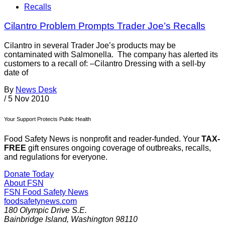
Recalls
Cilantro Problem Prompts Trader Joe’s Recalls
Cilantro in several Trader Joe’s products may be
contaminated with Salmonella. The company has alerted its
customers to a recall of: –Cilantro Dressing with a sell-by
date of
By
News Desk
/
5 Nov 2010
Your Support Protects Public Health
Food Safety News is nonprofit and reader-funded. Your
TAX-
FREE
gift ensures ongoing coverage of outbreaks, recalls,
and regulations for everyone.
Donate Today
About FSN
FSN
Food Safety News
foodsafetynews.com
180 Olympic Drive S.E.
Bainbridge Island
,
Washington
98110