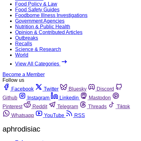
Food Policy & Law
Food Safety Guides
Foodborne Illness Investigations
Government Agencies
Nutrition & Public Health
Opinion & Contributed Articles
Outbreaks
Recalls
Science & Research
World
View All Categories
Become a Member
Follow us
Facebook
Twitter
Bluesky
Discord
Github
Instagram
Linkedin
Mastodon
Pinterest
Reddit
Telegram
Threads
Tiktok
Whatsapp
YouTube
RSS
aphrodisiac