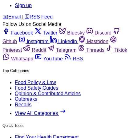
Sign up
️✉️
Email
|
🛜
RSS Feed
Follow Us on Social Media
Facebook
Twitter
Bluesky
Discord
Github
Instagram
Linkedin
Mastodon
Pinterest
Reddit
Telegram
Threads
Tiktok
Whatsapp
YouTube
RSS
Top Categories
Food Policy & Law
Food Safety Guides
Opinion & Contributed Articles
Outbreaks
Recalls
View All Categories
Quick Tools
Find Your Health Department