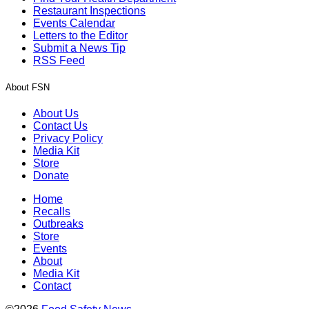
Restaurant Inspections
Events Calendar
Letters to the Editor
Submit a News Tip
RSS Feed
About FSN
About Us
Contact Us
Privacy Policy
Media Kit
Store
Donate
Home
Recalls
Outbreaks
Store
Events
About
Media Kit
Contact