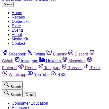
Menu
Home
Recalls
Outbreaks
Store
Events
About
Media Kit
Contact
Facebook
Twitter
Bluesky
Discord
Github
Instagram
Linkedin
Mastodon
Pinterest
Reddit
Telegram
Threads
Tiktok
Whatsapp
YouTube
RSS
Search
Search
Close
Consumer Education
Enforcement