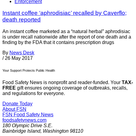
Enforcement
Instant coffee ‘aphrodisiac’ recalled by Caverflo;
death reported
An instant coffee marketed as a “natural herbal” aphrodisiac
is under recall nationwide after the report of one death and a
finding by the FDA that it contains prescription drugs
By
News Desk
/
26 May 2017
Your Support Protects Public Health
Food Safety News is nonprofit and reader-funded. Your
TAX-
FREE
gift ensures ongoing coverage of outbreaks, recalls,
and regulations for everyone.
Donate Today
About FSN
FSN
Food Safety News
foodsafetynews.com
180 Olympic Drive S.E.
Bainbridge Island
,
Washington
98110