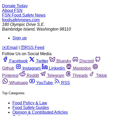
Donate Today
About FSN
FSN
Food Safety News
foodsafetynews.com
180 Olympic Drive S.E.
Bainbridge Island
,
Washington
98110
Sign up
️✉️
Email
|
🛜
RSS Feed
Follow Us on Social Media
Facebook
Twitter
Bluesky
Discord
Github
Instagram
Linkedin
Mastodon
Pinterest
Reddit
Telegram
Threads
Tiktok
Whatsapp
YouTube
RSS
Top Categories
Food Policy & Law
Food Safety Guides
Opinion & Contributed Articles