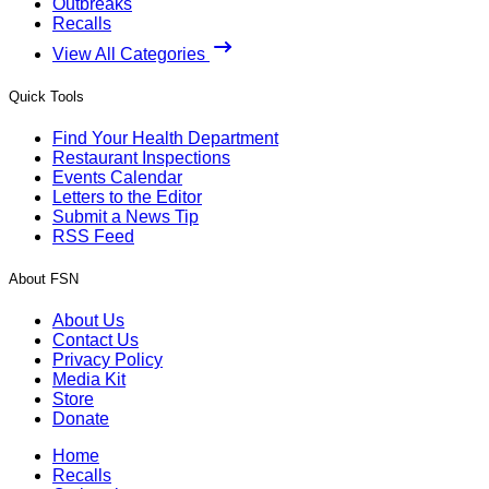
Outbreaks
Recalls
View All Categories
Quick Tools
Find Your Health Department
Restaurant Inspections
Events Calendar
Letters to the Editor
Submit a News Tip
RSS Feed
About FSN
About Us
Contact Us
Privacy Policy
Media Kit
Store
Donate
Home
Recalls