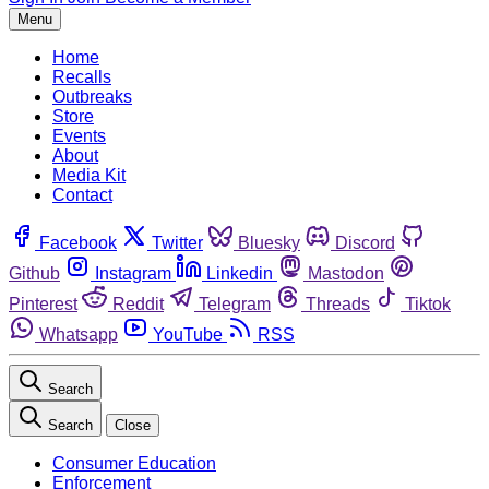
Menu
Home
Recalls
Outbreaks
Store
Events
About
Media Kit
Contact
Facebook
Twitter
Bluesky
Discord
Github
Instagram
Linkedin
Mastodon
Pinterest
Reddit
Telegram
Threads
Tiktok
Whatsapp
YouTube
RSS
Search
Search
Close
Consumer Education
Enforcement