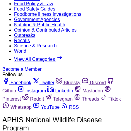
Food Policy & Law
Food Safety Guides
Foodborne Illness Investigations
Government Agencies
Nutrition & Public Health
Opinion & Contributed Articles
Outbreaks
Recalls
Science & Research
World
View All Categories
Become a Member
Follow us
Facebook
Twitter
Bluesky
Discord
Github
Instagram
Linkedin
Mastodon
Pinterest
Reddit
Telegram
Threads
Tiktok
Whatsapp
YouTube
RSS
APHIS National Wildlife Disease
Program