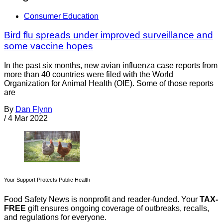
Consumer Education
Bird flu spreads under improved surveillance and
some vaccine hopes
In the past six months, new avian influenza case reports from
more than 40 countries were filed with the World
Organization for Animal Health (OIE). Some of those reports
are
By
Dan Flynn
/
4 Mar 2022
Your Support Protects Public Health
Food Safety News is nonprofit and reader-funded. Your
TAX-
FREE
gift ensures ongoing coverage of outbreaks, recalls,
and regulations for everyone.