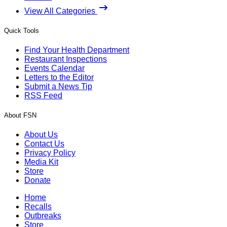
View All Categories
Quick Tools
Find Your Health Department
Restaurant Inspections
Events Calendar
Letters to the Editor
Submit a News Tip
RSS Feed
About FSN
About Us
Contact Us
Privacy Policy
Media Kit
Store
Donate
Home
Recalls
Outbreaks
Store