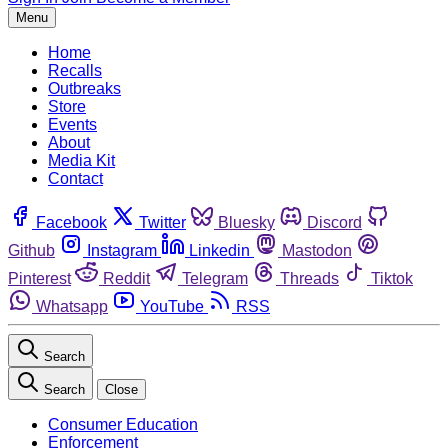
Menu
Home
Recalls
Outbreaks
Store
Events
About
Media Kit
Contact
Facebook
Twitter
Bluesky
Discord
Github
Instagram
Linkedin
Mastodon
Pinterest
Reddit
Telegram
Threads
Tiktok
Whatsapp
YouTube
RSS
Search
Search
Close
Consumer Education
Enforcement