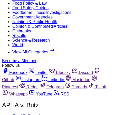
Food Policy & Law
Food Safety Guides
Foodborne Illness Investigations
Government Agencies
Nutrition & Public Health
Opinion & Contributed Articles
Outbreaks
Recalls
Science & Research
World
View All Categories
Become a Member
Follow us
Facebook
Twitter
Bluesky
Discord
Github
Instagram
Linkedin
Mastodon
Pinterest
Reddit
Telegram
Threads
Tiktok
Whatsapp
YouTube
RSS
APHA v. Butz