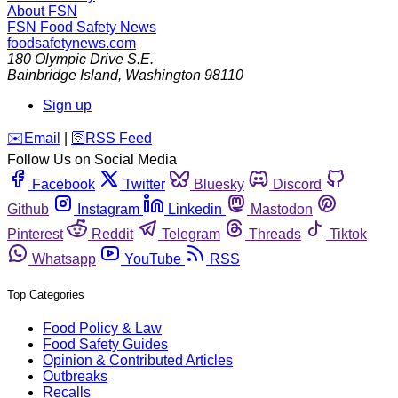
About FSN
FSN
Food Safety News
foodsafetynews.com
180 Olympic Drive S.E.
Bainbridge Island
,
Washington
98110
Sign up
️✉️
Email
|
🛜
RSS Feed
Follow Us on Social Media
Facebook
Twitter
Bluesky
Discord
Github
Instagram
Linkedin
Mastodon
Pinterest
Reddit
Telegram
Threads
Tiktok
Whatsapp
YouTube
RSS
Top Categories
Food Policy & Law
Food Safety Guides
Opinion & Contributed Articles
Outbreaks
Recalls