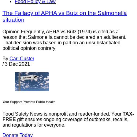
Food Policy & Law
The Fallacy of APHA vs Butz on the Salmonella
situation
Opinion Frequently, APHA vs Butz (1974) is cited as a
reason that Salmonella cannot be declared an adulterant.
That decision was based in part on an unsubstantiated
political opinion contrary
By
Carl Custer
/
3 Dec 2021
Your Support Protects Public Health
Food Safety News is nonprofit and reader-funded. Your
TAX-
FREE
gift ensures ongoing coverage of outbreaks, recalls,
and regulations for everyone.
Donate Today