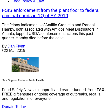
Food Policy & Law
FSIS enforcement from the plant floor to federal
criminal courts in 1Q of FY 2019
The felony indictments of Antillio Graniello and Randal
Hamby, both associated with Amigos Meat Distributors in
Atlanta, topped USDA’s enforcement actions this past
quarter. Hamby died before the case
By
Dan Flynn
/
22 Mar 2019
Your Support Protects Public Health
Food Safety News is nonprofit and reader-funded. Your
TAX-
FREE
gift ensures ongoing coverage of outbreaks, recalls,
and regulations for everyone.
Donate Today