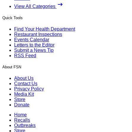
View All Categories
Quick Tools
Find Your Health Department
Restaurant Inspections
Events Calendar
Letters to the Editor
Submit a News Tip
RSS Feed
About FSN
About Us
Contact Us
Privacy Policy
Media Kit
Store
Donate
Home
Recalls
Outbreaks
Store