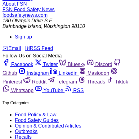
About FSN
FSN
Food Safety News
foodsafetynews.com
180 Olympic Drive S.E.
Bainbridge Island
,
Washington
98110
Sign up
️✉️
Email
|
🛜
RSS Feed
Follow Us on Social Media
Facebook
Twitter
Bluesky
Discord
Github
Instagram
Linkedin
Mastodon
Pinterest
Reddit
Telegram
Threads
Tiktok
Whatsapp
YouTube
RSS
Top Categories
Food Policy & Law
Food Safety Guides
Opinion & Contributed Articles
Outbreaks
Recalls