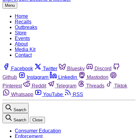
Menu
Home
Recalls
Outbreaks
Store
Events
About
Media Kit
Contact
Facebook
Twitter
Bluesky
Discord
Github
Instagram
Linkedin
Mastodon
Pinterest
Reddit
Telegram
Threads
Tiktok
Whatsapp
YouTube
RSS
Search
Search
Close
Consumer Education
Enforcement