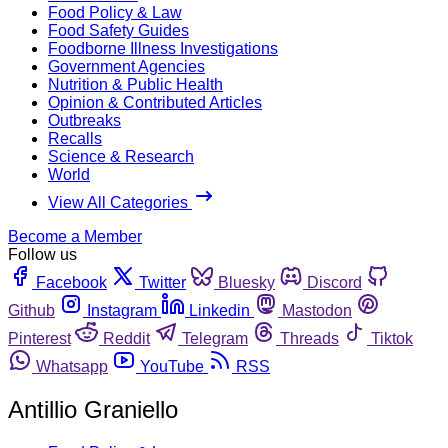
Food Policy & Law
Food Safety Guides
Foodborne Illness Investigations
Government Agencies
Nutrition & Public Health
Opinion & Contributed Articles
Outbreaks
Recalls
Science & Research
World
View All Categories
Become a Member
Follow us
Facebook
Twitter
Bluesky
Discord
Github
Instagram
Linkedin
Mastodon
Pinterest
Reddit
Telegram
Threads
Tiktok
Whatsapp
YouTube
RSS
Antillio Graniello