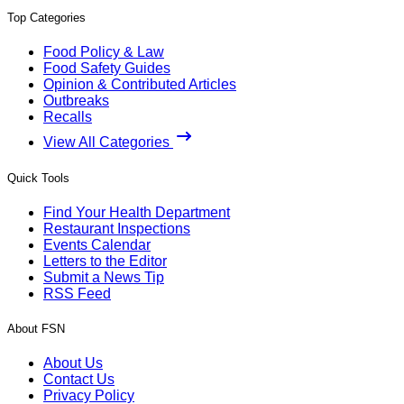
Top Categories
Food Policy & Law
Food Safety Guides
Opinion & Contributed Articles
Outbreaks
Recalls
View All Categories
Quick Tools
Find Your Health Department
Restaurant Inspections
Events Calendar
Letters to the Editor
Submit a News Tip
RSS Feed
About FSN
About Us
Contact Us
Privacy Policy