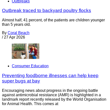
Outbreaks
Outbreak traced to backyard poultry flocks
Almost half, 41 percent, of the patients are children younger
than 5 years old.
By
Coral Beach
/
27 Apr 2026
Consumer Education
Preventing foodborne illnesses can help keep
super bugs at bay
Encouraging news about progress in the ongoing battle
against antimicrobial resistance (AMR) is highlighted in a
landmark report recently released by the World Organisation
for Animal Health. This comes at