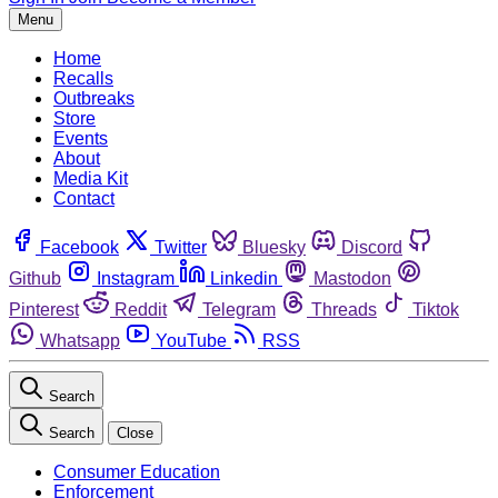
Menu
Home
Recalls
Outbreaks
Store
Events
About
Media Kit
Contact
Facebook
Twitter
Bluesky
Discord
Github
Instagram
Linkedin
Mastodon
Pinterest
Reddit
Telegram
Threads
Tiktok
Whatsapp
YouTube
RSS
Search
Search
Close
Consumer Education
Enforcement