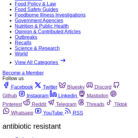
Food Policy & Law
Food Safety Guides
Foodborne Illness Investigations
Government Agencies
Nutrition & Public Health
Opinion & Contributed Articles
Outbreaks
Recalls
Science & Research
World
View All Categories
Become a Member
Follow us
Facebook
Twitter
Bluesky
Discord
Github
Instagram
Linkedin
Mastodon
Pinterest
Reddit
Telegram
Threads
Tiktok
Whatsapp
YouTube
RSS
antibiotic resistant