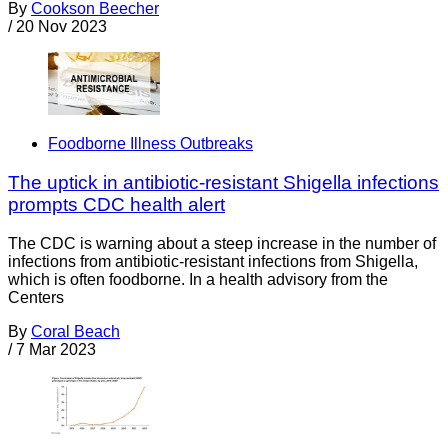
By
Cookson Beecher
/
20 Nov 2023
Foodborne Illness Outbreaks
The uptick in antibiotic-resistant Shigella infections
prompts CDC health alert
The CDC is warning about a steep increase in the number of
infections from antibiotic-resistant infections from Shigella,
which is often foodborne. In a health advisory from the
Centers
By
Coral Beach
/
7 Mar 2023