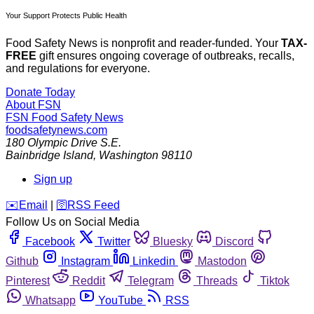
Your Support Protects Public Health
Food Safety News is nonprofit and reader-funded. Your
TAX-
FREE
gift ensures ongoing coverage of outbreaks, recalls,
and regulations for everyone.
Donate Today
About FSN
FSN
Food Safety News
foodsafetynews.com
180 Olympic Drive S.E.
Bainbridge Island
,
Washington
98110
Sign up
️✉️
Email
|
🛜
RSS Feed
Follow Us on Social Media
Facebook
Twitter
Bluesky
Discord
Github
Instagram
Linkedin
Mastodon
Pinterest
Reddit
Telegram
Threads
Tiktok
Whatsapp
YouTube
RSS