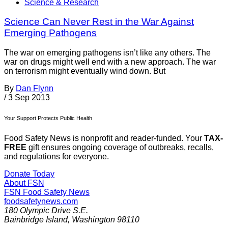
Science & Research
Science Can Never Rest in the War Against
Emerging Pathogens
The war on emerging pathogens isn’t like any others. The
war on drugs might well end with a new approach. The war
on terrorism might eventually wind down. But
By
Dan Flynn
/
3 Sep 2013
Your Support Protects Public Health
Food Safety News is nonprofit and reader-funded. Your
TAX-
FREE
gift ensures ongoing coverage of outbreaks, recalls,
and regulations for everyone.
Donate Today
About FSN
FSN
Food Safety News
foodsafetynews.com
180 Olympic Drive S.E.
Bainbridge Island
,
Washington
98110