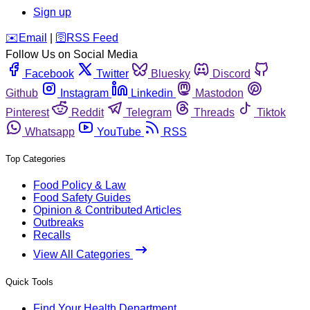
Sign up
️✉️
Email
|
🛜
RSS Feed
Follow Us on Social Media
Facebook
Twitter
Bluesky
Discord
Github
Instagram
Linkedin
Mastodon
Pinterest
Reddit
Telegram
Threads
Tiktok
Whatsapp
YouTube
RSS
Top Categories
Food Policy & Law
Food Safety Guides
Opinion & Contributed Articles
Outbreaks
Recalls
View All Categories
Quick Tools
Find Your Health Department