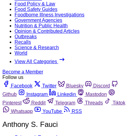
Food Policy & Law
Food Safety Guides
Foodborne Illness Investigations
Government Agencies
Nutrition & Public Health
Opinion & Contributed Articles
Outbreaks
Recalls
Science & Research
World
View All Categories
Become a Member
Follow us
Facebook
Twitter
Bluesky
Discord
Github
Instagram
Linkedin
Mastodon
Pinterest
Reddit
Telegram
Threads
Tiktok
Whatsapp
YouTube
RSS
Anthony S. Fauci