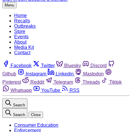
Menu
Home
Recalls
Outbreaks
Store
Events
About
Media Kit
Contact
Facebook
Twitter
Bluesky
Discord
Github
Instagram
Linkedin
Mastodon
Pinterest
Reddit
Telegram
Threads
Tiktok
Whatsapp
YouTube
RSS
Search
Search
Close
Consumer Education
Enforcement