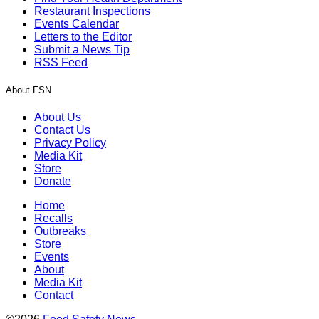
Restaurant Inspections
Events Calendar
Letters to the Editor
Submit a News Tip
RSS Feed
About FSN
About Us
Contact Us
Privacy Policy
Media Kit
Store
Donate
Home
Recalls
Outbreaks
Store
Events
About
Media Kit
Contact