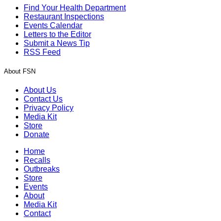
Find Your Health Department
Restaurant Inspections
Events Calendar
Letters to the Editor
Submit a News Tip
RSS Feed
About FSN
About Us
Contact Us
Privacy Policy
Media Kit
Store
Donate
Home
Recalls
Outbreaks
Store
Events
About
Media Kit
Contact