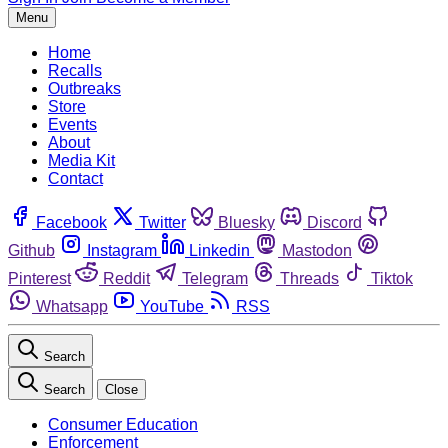
Menu
Home
Recalls
Outbreaks
Store
Events
About
Media Kit
Contact
Facebook
Twitter
Bluesky
Discord
Github
Instagram
Linkedin
Mastodon
Pinterest
Reddit
Telegram
Threads
Tiktok
Whatsapp
YouTube
RSS
Search
Search
Close
Consumer Education
Enforcement