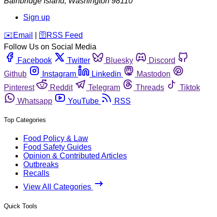
Bainbridge Island
,
Washington
98110
Sign up
️✉️
Email
|
🛜
RSS Feed
Follow Us on Social Media
Facebook
Twitter
Bluesky
Discord
Github
Instagram
Linkedin
Mastodon
Pinterest
Reddit
Telegram
Threads
Tiktok
Whatsapp
YouTube
RSS
Top Categories
Food Policy & Law
Food Safety Guides
Opinion & Contributed Articles
Outbreaks
Recalls
View All Categories
Quick Tools