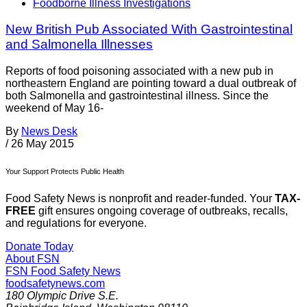
Foodborne Illness Investigations
New British Pub Associated With Gastrointestinal
and Salmonella Illnesses
Reports of food poisoning associated with a new pub in
northeastern England are pointing toward a dual outbreak of
both Salmonella and gastrointestinal illness. Since the
weekend of May 16-
By
News Desk
/
26 May 2015
Your Support Protects Public Health
Food Safety News is nonprofit and reader-funded. Your
TAX-
FREE
gift ensures ongoing coverage of outbreaks, recalls,
and regulations for everyone.
Donate Today
About FSN
FSN
Food Safety News
foodsafetynews.com
180 Olympic Drive S.E.