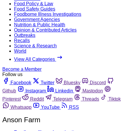
Food Policy & Law
Food Safety Guides
Foodborne Illness Investigations
Government Agencies
Nutrition & Public Health
Opinion & Contributed Articles
Outbreaks
Recalls
Science & Research
World
View All Categories
Become a Member
Follow us
Facebook
Twitter
Bluesky
Discord
Github
Instagram
Linkedin
Mastodon
Pinterest
Reddit
Telegram
Threads
Tiktok
Whatsapp
YouTube
RSS
Anson Farm