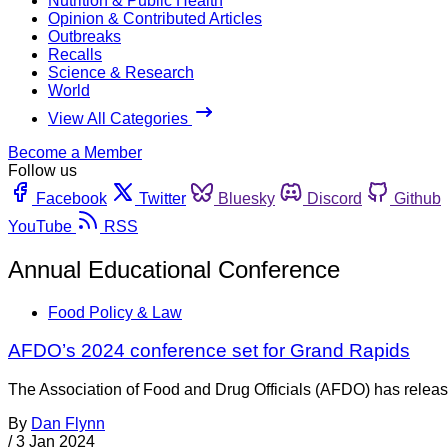
Nutrition & Public Health
Opinion & Contributed Articles
Outbreaks
Recalls
Science & Research
World
View All Categories
Become a Member
Follow us
Facebook
Twitter
Bluesky
Discord
Github
YouTube
RSS
Annual Educational Conference
Food Policy & Law
AFDO’s 2024 conference set for Grand Rapids
The Association of Food and Drug Officials (AFDO) has release
By
Dan Flynn
/
3 Jan 2024