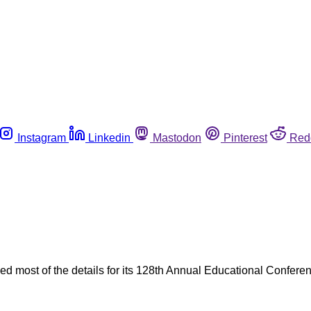
Instagram
Linkedin
Mastodon
Pinterest
Red
d most of the details for its 128th Annual Educational Confere