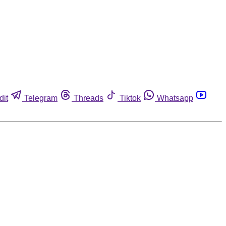
dit
Telegram
Threads
Tiktok
Whatsapp