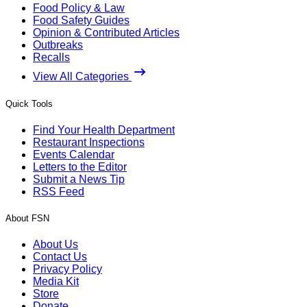
Food Policy & Law
Food Safety Guides
Opinion & Contributed Articles
Outbreaks
Recalls
View All Categories
Quick Tools
Find Your Health Department
Restaurant Inspections
Events Calendar
Letters to the Editor
Submit a News Tip
RSS Feed
About FSN
About Us
Contact Us
Privacy Policy
Media Kit
Store
Donate