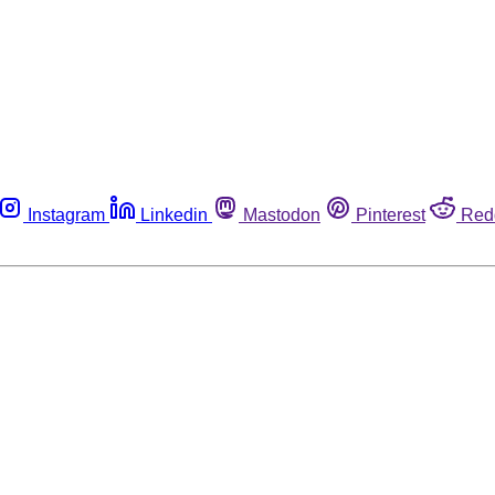
Instagram
Linkedin
Mastodon
Pinterest
Red