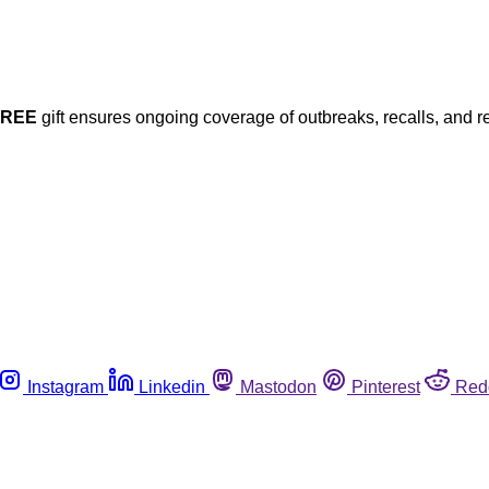
FREE
gift ensures ongoing coverage of outbreaks, recalls, and r
Instagram
Linkedin
Mastodon
Pinterest
Red