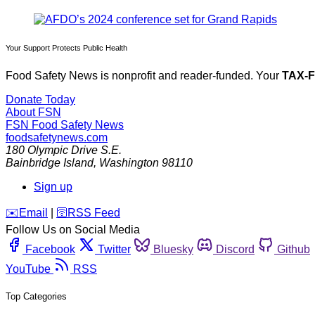
Your Support Protects Public Health
Food Safety News is nonprofit and reader-funded. Your
TAX-
Donate Today
About FSN
FSN
Food Safety News
foodsafetynews.com
180 Olympic Drive S.E.
Bainbridge Island
,
Washington
98110
Sign up
️✉️
Email
|
🛜
RSS Feed
Follow Us on Social Media
Facebook
Twitter
Bluesky
Discord
Github
YouTube
RSS
Top Categories