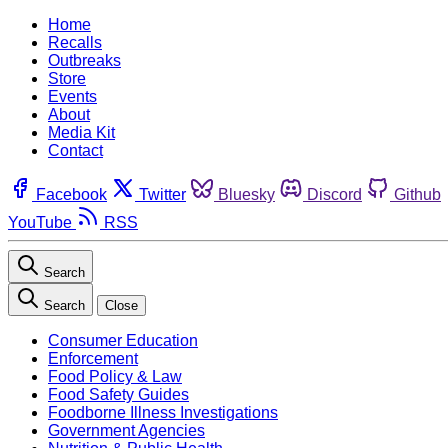
Home
Recalls
Outbreaks
Store
Events
About
Media Kit
Contact
Facebook
Twitter
Bluesky
Discord
Github
YouTube
RSS
Search
Search
Close
Consumer Education
Enforcement
Food Policy & Law
Food Safety Guides
Foodborne Illness Investigations
Government Agencies