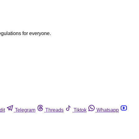
egulations for everyone.
dit
Telegram
Threads
Tiktok
Whatsapp