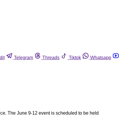
dit
Telegram
Threads
Tiktok
Whatsapp
nce. The June 9-12 event is scheduled to be held