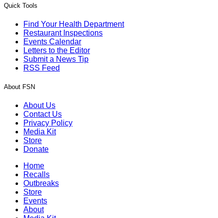
Quick Tools
Find Your Health Department
Restaurant Inspections
Events Calendar
Letters to the Editor
Submit a News Tip
RSS Feed
About FSN
About Us
Contact Us
Privacy Policy
Media Kit
Store
Donate
Home
Recalls
Outbreaks
Store
Events
About