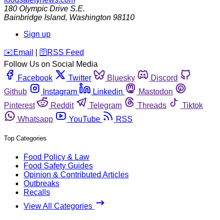
180 Olympic Drive S.E.
Bainbridge Island
,
Washington
98110
Sign up
️✉️
Email
|
🛜
RSS Feed
Follow Us on Social Media
Facebook
Twitter
Bluesky
Discord
Github
Instagram
Linkedin
Mastodon
Pinterest
Reddit
Telegram
Threads
Tiktok
Whatsapp
YouTube
RSS
Top Categories
Food Policy & Law
Food Safety Guides
Opinion & Contributed Articles
Outbreaks
Recalls
View All Categories