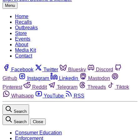
Menu
Home
Recalls
Outbreaks
Store
Events
About
Media Kit
Contact
Facebook
Twitter
Bluesky
Discord
Github
Instagram
Linkedin
Mastodon
Pinterest
Reddit
Telegram
Threads
Tiktok
Whatsapp
YouTube
RSS
Search
Search
Close
Consumer Education
Enforcement