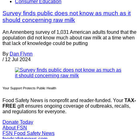
Consumer Education
Survey finds public does not know as much as it
should concerning raw milk
An Annenberg survey of 1,031 American adults found that the
population did not know much about raw milk at a time when
that lack of knowledge could be putting
By
Dan Flynn
/
12 Jul 2024
Your Support Protects Public Health
Food Safety News is nonprofit and reader-funded. Your
TAX-
FREE
gift ensures ongoing coverage of outbreaks, recalls,
and regulations for everyone.
Donate Today
About FSN
FSN
Food Safety News
foodsafetynews.com