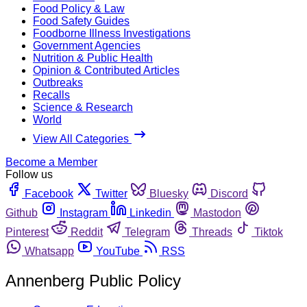
Food Policy & Law
Food Safety Guides
Foodborne Illness Investigations
Government Agencies
Nutrition & Public Health
Opinion & Contributed Articles
Outbreaks
Recalls
Science & Research
World
View All Categories
Become a Member
Follow us
Facebook
Twitter
Bluesky
Discord
Github
Instagram
Linkedin
Mastodon
Pinterest
Reddit
Telegram
Threads
Tiktok
Whatsapp
YouTube
RSS
Annenberg Public Policy