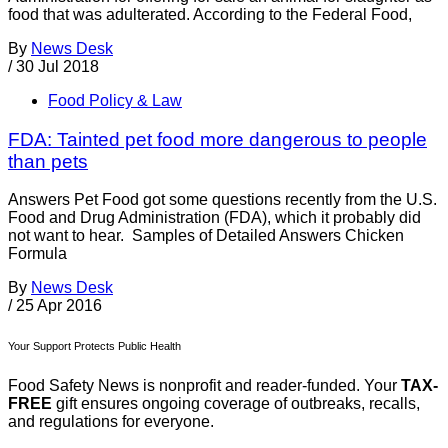
food that was adulterated. According to the Federal Food,
By
News Desk
/
30 Jul 2018
Food Policy & Law
FDA: Tainted pet food more dangerous to people
than pets
Answers Pet Food got some questions recently from the U.S.
Food and Drug Administration (FDA), which it probably did
not want to hear. Samples of Detailed Answers Chicken
Formula
By
News Desk
/
25 Apr 2016
Your Support Protects Public Health
Food Safety News is nonprofit and reader-funded. Your
TAX-
FREE
gift ensures ongoing coverage of outbreaks, recalls,
and regulations for everyone.