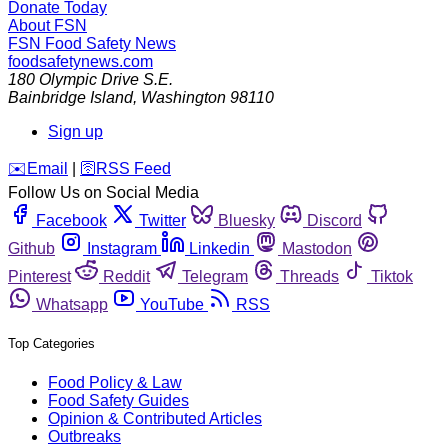
Donate Today
About FSN
FSN
Food Safety News
foodsafetynews.com
180 Olympic Drive S.E.
Bainbridge Island
,
Washington
98110
Sign up
️✉️
Email
|
🛜
RSS Feed
Follow Us on Social Media
Facebook
Twitter
Bluesky
Discord
Github
Instagram
Linkedin
Mastodon
Pinterest
Reddit
Telegram
Threads
Tiktok
Whatsapp
YouTube
RSS
Top Categories
Food Policy & Law
Food Safety Guides
Opinion & Contributed Articles
Outbreaks