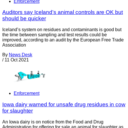
Enforcement
Auditors say Iceland’s animal controls are OK but
should be quicker
Iceland’s system on residues and contaminants is good but
the time between sampling and test results could be
improved, according to an audit by the European Free Trade
Association
By
News Desk
/
11 Oct 2021
Enforcement
Iowa dairy warned for unsafe drug residues in cow
for slaughter
An Iowa dairy is on notice from the Food and Drug
Administration for offering for sale an animal for slaughter as