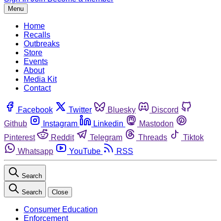
Menu
Home
Recalls
Outbreaks
Store
Events
About
Media Kit
Contact
Facebook
Twitter
Bluesky
Discord
Github
Instagram
Linkedin
Mastodon
Pinterest
Reddit
Telegram
Threads
Tiktok
Whatsapp
YouTube
RSS
Search
Search
Close
Consumer Education
Enforcement