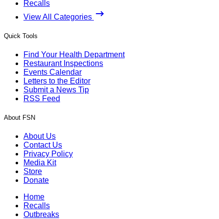
Recalls
View All Categories
Quick Tools
Find Your Health Department
Restaurant Inspections
Events Calendar
Letters to the Editor
Submit a News Tip
RSS Feed
About FSN
About Us
Contact Us
Privacy Policy
Media Kit
Store
Donate
Home
Recalls
Outbreaks