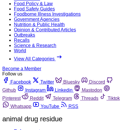
Food Policy & Law
Food Safety Guides
Foodborne Illness Investigations
Government Agencies
Nutrition & Public Health
Opinion & Contributed Articles
Outbreaks
Recalls
Science & Research
World
View All Categories
Become a Member
Follow us
Facebook
Twitter
Bluesky
Discord
Github
Instagram
Linkedin
Mastodon
Pinterest
Reddit
Telegram
Threads
Tiktok
Whatsapp
YouTube
RSS
animal drug residue