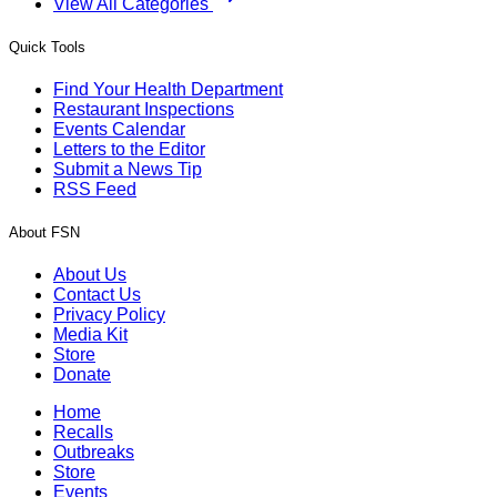
View All Categories
Quick Tools
Find Your Health Department
Restaurant Inspections
Events Calendar
Letters to the Editor
Submit a News Tip
RSS Feed
About FSN
About Us
Contact Us
Privacy Policy
Media Kit
Store
Donate
Home
Recalls
Outbreaks
Store
Events