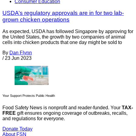
Consumer Education
USDA’s regulatory approvals are in for two lab-
grown chicken operations
As expected, USDA has followed Singapore by approving for
the United States, the growth by two companies of animal
cells into chicken products that one day might be sold to
By
Dan Flynn
/
23 Jun 2023
Your Support Protects Public Health
Food Safety News is nonprofit and reader-funded. Your
TAX-
FREE
gift ensures ongoing coverage of outbreaks, recalls,
and regulations for everyone.
Donate Today
About FSN