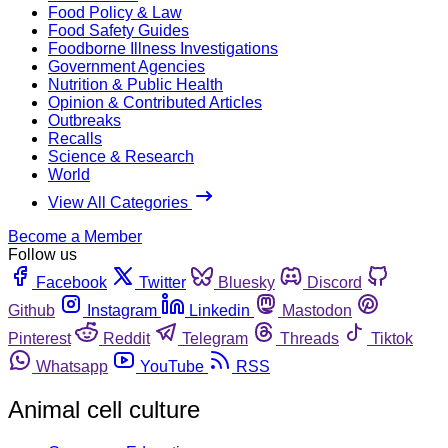
Food Policy & Law
Food Safety Guides
Foodborne Illness Investigations
Government Agencies
Nutrition & Public Health
Opinion & Contributed Articles
Outbreaks
Recalls
Science & Research
World
View All Categories
Become a Member
Follow us
Facebook
Twitter
Bluesky
Discord
Github
Instagram
Linkedin
Mastodon
Pinterest
Reddit
Telegram
Threads
Tiktok
Whatsapp
YouTube
RSS
Animal cell culture