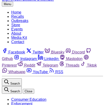
Menu
Home
Recalls
Outbreaks
Store
Events
About
Media Kit
Contact
Facebook
Twitter
Bluesky
Discord
Github
Instagram
Linkedin
Mastodon
Pinterest
Reddit
Telegram
Threads
Tiktok
Whatsapp
YouTube
RSS
Search
Search
Close
Consumer Education
Enforcement