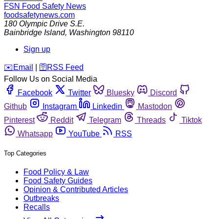
FSN
Food Safety News
foodsafetynews.com
180 Olympic Drive S.E.
Bainbridge Island
,
Washington
98110
Sign up
️✉️
Email
|
🛜
RSS Feed
Follow Us on Social Media
Facebook
Twitter
Bluesky
Discord
Github
Instagram
Linkedin
Mastodon
Pinterest
Reddit
Telegram
Threads
Tiktok
Whatsapp
YouTube
RSS
Top Categories
Food Policy & Law
Food Safety Guides
Opinion & Contributed Articles
Outbreaks
Recalls