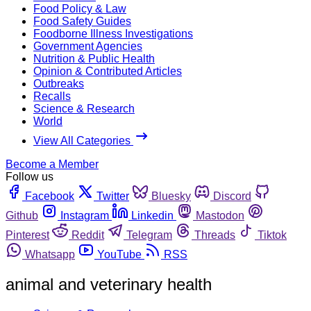
Food Policy & Law
Food Safety Guides
Foodborne Illness Investigations
Government Agencies
Nutrition & Public Health
Opinion & Contributed Articles
Outbreaks
Recalls
Science & Research
World
View All Categories
Become a Member
Follow us
Facebook
Twitter
Bluesky
Discord
Github
Instagram
Linkedin
Mastodon
Pinterest
Reddit
Telegram
Threads
Tiktok
Whatsapp
YouTube
RSS
animal and veterinary health