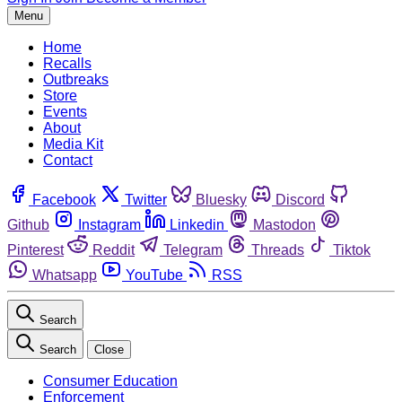
Menu
Home
Recalls
Outbreaks
Store
Events
About
Media Kit
Contact
Facebook
Twitter
Bluesky
Discord
Github
Instagram
Linkedin
Mastodon
Pinterest
Reddit
Telegram
Threads
Tiktok
Whatsapp
YouTube
RSS
Search
Search
Close
Consumer Education
Enforcement