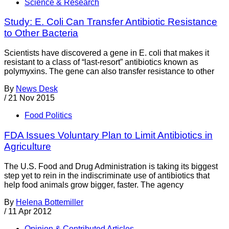
Science & Research
Study: E. Coli Can Transfer Antibiotic Resistance
to Other Bacteria
Scientists have discovered a gene in E. coli that makes it
resistant to a class of “last-resort” antibiotics known as
polymyxins. The gene can also transfer resistance to other
By
News Desk
/
21 Nov 2015
Food Politics
FDA Issues Voluntary Plan to Limit Antibiotics in
Agriculture
The U.S. Food and Drug Administration is taking its biggest
step yet to rein in the indiscriminate use of antibiotics that
help food animals grow bigger, faster. The agency
By
Helena Bottemiller
/
11 Apr 2012
Opinion & Contributed Articles