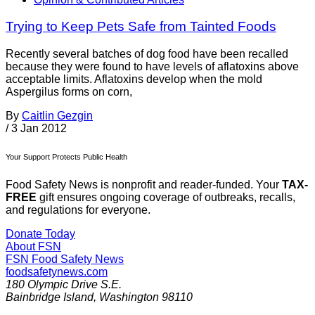
Trying to Keep Pets Safe from Tainted Foods
Recently several batches of dog food have been recalled
because they were found to have levels of aflatoxins above
acceptable limits. Aflatoxins develop when the mold
Aspergilus forms on corn,
By
Caitlin Gezgin
/
3 Jan 2012
Your Support Protects Public Health
Food Safety News is nonprofit and reader-funded. Your
TAX-
FREE
gift ensures ongoing coverage of outbreaks, recalls,
and regulations for everyone.
Donate Today
About FSN
FSN
Food Safety News
foodsafetynews.com
180 Olympic Drive S.E.
Bainbridge Island
,
Washington
98110