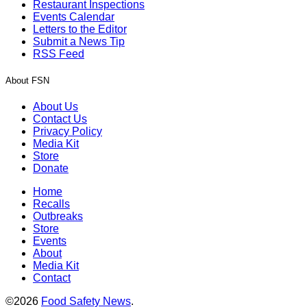
Restaurant Inspections
Events Calendar
Letters to the Editor
Submit a News Tip
RSS Feed
About FSN
About Us
Contact Us
Privacy Policy
Media Kit
Store
Donate
Home
Recalls
Outbreaks
Store
Events
About
Media Kit
Contact
©2026
Food Safety News
.