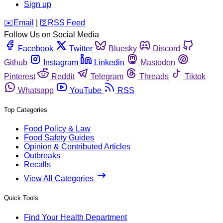
Sign up
️✉️
Email
|
🛜
RSS Feed
Follow Us on Social Media
Facebook
Twitter
Bluesky
Discord
Github
Instagram
Linkedin
Mastodon
Pinterest
Reddit
Telegram
Threads
Tiktok
Whatsapp
YouTube
RSS
Top Categories
Food Policy & Law
Food Safety Guides
Opinion & Contributed Articles
Outbreaks
Recalls
View All Categories
Quick Tools
Find Your Health Department