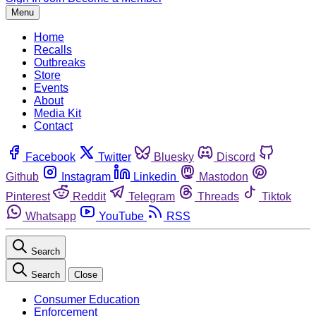
Menu
Home
Recalls
Outbreaks
Store
Events
About
Media Kit
Contact
Facebook
Twitter
Bluesky
Discord
Github
Instagram
Linkedin
Mastodon
Pinterest
Reddit
Telegram
Threads
Tiktok
Whatsapp
YouTube
RSS
Search
Search
Close
Consumer Education
Enforcement