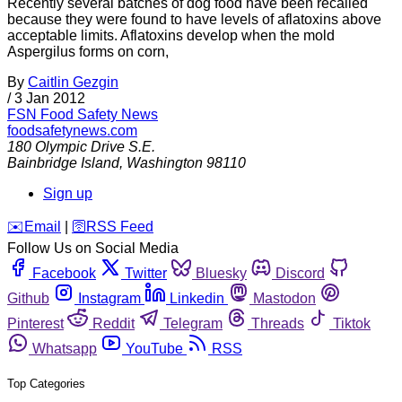
Recently several batches of dog food have been recalled
because they were found to have levels of aflatoxins above
acceptable limits. Aflatoxins develop when the mold
Aspergilus forms on corn,
By
Caitlin Gezgin
/
3 Jan 2012
FSN
Food Safety News
foodsafetynews.com
180 Olympic Drive S.E.
Bainbridge Island
,
Washington
98110
Sign up
️✉️
Email
|
🛜
RSS Feed
Follow Us on Social Media
Facebook
Twitter
Bluesky
Discord
Github
Instagram
Linkedin
Mastodon
Pinterest
Reddit
Telegram
Threads
Tiktok
Whatsapp
YouTube
RSS
Top Categories