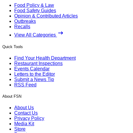
Food Policy & Law
Food Safety Guides
Opinion & Contributed Articles
Outbreaks
Recalls
View All Categories
Quick Tools
Find Your Health Department
Restaurant Inspections
Events Calendar
Letters to the Editor
Submit a News Tip
RSS Feed
About FSN
About Us
Contact Us
Privacy Policy
Media Kit
Store