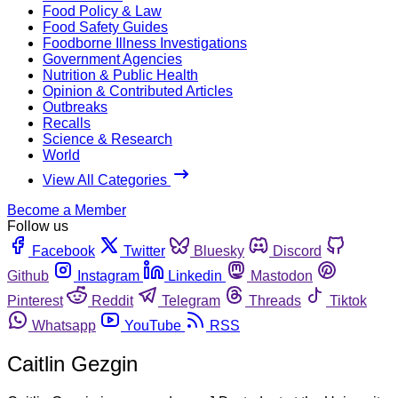
Food Policy & Law
Food Safety Guides
Foodborne Illness Investigations
Government Agencies
Nutrition & Public Health
Opinion & Contributed Articles
Outbreaks
Recalls
Science & Research
World
View All Categories
Become a Member
Follow us
Facebook
Twitter
Bluesky
Discord
Github
Instagram
Linkedin
Mastodon
Pinterest
Reddit
Telegram
Threads
Tiktok
Whatsapp
YouTube
RSS
Caitlin Gezgin