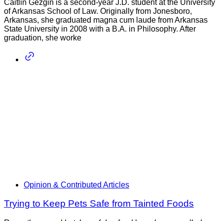
Caitlin Gezgin is a second-year J.D. student at the University
of Arkansas School of Law. Originally from Jonesboro,
Arkansas, she graduated magna cum laude from Arkansas
State University in 2008 with a B.A. in Philosophy. After
graduation, she worke
Opinion & Contributed Articles
Trying to Keep Pets Safe from Tainted Foods