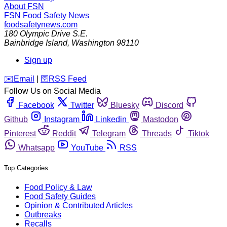
About FSN
FSN
Food Safety News
foodsafetynews.com
180 Olympic Drive S.E.
Bainbridge Island
,
Washington
98110
Sign up
️✉️
Email
|
🛜
RSS Feed
Follow Us on Social Media
Facebook
Twitter
Bluesky
Discord
Github
Instagram
Linkedin
Mastodon
Pinterest
Reddit
Telegram
Threads
Tiktok
Whatsapp
YouTube
RSS
Top Categories
Food Policy & Law
Food Safety Guides
Opinion & Contributed Articles
Outbreaks
Recalls