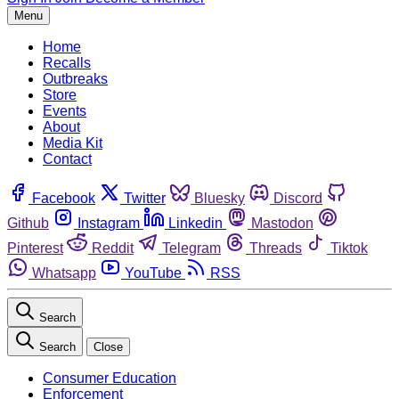
Menu
Home
Recalls
Outbreaks
Store
Events
About
Media Kit
Contact
Facebook
Twitter
Bluesky
Discord
Github
Instagram
Linkedin
Mastodon
Pinterest
Reddit
Telegram
Threads
Tiktok
Whatsapp
YouTube
RSS
Search
Search
Close
Consumer Education
Enforcement