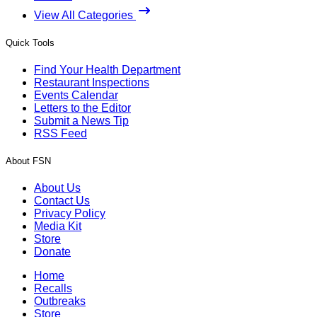
View All Categories
Quick Tools
Find Your Health Department
Restaurant Inspections
Events Calendar
Letters to the Editor
Submit a News Tip
RSS Feed
About FSN
About Us
Contact Us
Privacy Policy
Media Kit
Store
Donate
Home
Recalls
Outbreaks
Store