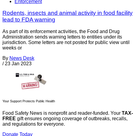
Enforcement
Rodents, insects and animal activity in food facility
lead to FDA warning
As part of its enforcement activities, the Food and Drug
Administration sends warning letters to entities under its
jurisdiction. Some letters are not posted for public view until
weeks or
By
News Desk
/
23 Jan 2023
Your Support Protects Public Health
Food Safety News is nonprofit and reader-funded. Your
TAX-
FREE
gift ensures ongoing coverage of outbreaks, recalls,
and regulations for everyone.
Donate Today