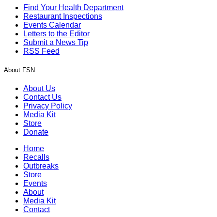
Find Your Health Department
Restaurant Inspections
Events Calendar
Letters to the Editor
Submit a News Tip
RSS Feed
About FSN
About Us
Contact Us
Privacy Policy
Media Kit
Store
Donate
Home
Recalls
Outbreaks
Store
Events
About
Media Kit
Contact