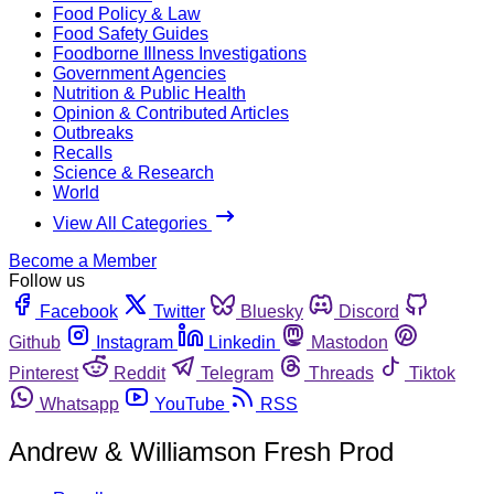
Food Policy & Law
Food Safety Guides
Foodborne Illness Investigations
Government Agencies
Nutrition & Public Health
Opinion & Contributed Articles
Outbreaks
Recalls
Science & Research
World
View All Categories
Become a Member
Follow us
Facebook
Twitter
Bluesky
Discord
Github
Instagram
Linkedin
Mastodon
Pinterest
Reddit
Telegram
Threads
Tiktok
Whatsapp
YouTube
RSS
Andrew & Williamson Fresh Prod