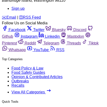
Bainbridge Island
,
Washington
98110
Sign up
️✉️
Email
|
🛜
RSS Feed
Follow Us on Social Media
Facebook
Twitter
Bluesky
Discord
Github
Instagram
Linkedin
Mastodon
Pinterest
Reddit
Telegram
Threads
Tiktok
Whatsapp
YouTube
RSS
Top Categories
Food Policy & Law
Food Safety Guides
Opinion & Contributed Articles
Outbreaks
Recalls
View All Categories
Quick Tools