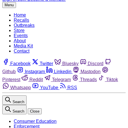
Menu
Home
Recalls
Outbreaks
Store
Events
About
Media Kit
Contact
Facebook
Twitter
Bluesky
Discord
Github
Instagram
Linkedin
Mastodon
Pinterest
Reddit
Telegram
Threads
Tiktok
Whatsapp
YouTube
RSS
Search
Search
Close
Consumer Education
Enforcement