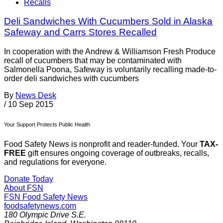
Recalls
Deli Sandwiches With Cucumbers Sold in Alaska
Safeway and Carrs Stores Recalled
In cooperation with the Andrew & Williamson Fresh Produce
recall of cucumbers that may be contaminated with
Salmonella Poona, Safeway is voluntarily recalling made-to-
order deli sandwiches with cucumbers
By
News Desk
/
10 Sep 2015
Your Support Protects Public Health
Food Safety News is nonprofit and reader-funded. Your
TAX-
FREE
gift ensures ongoing coverage of outbreaks, recalls,
and regulations for everyone.
Donate Today
About FSN
FSN
Food Safety News
foodsafetynews.com
180 Olympic Drive S.E.