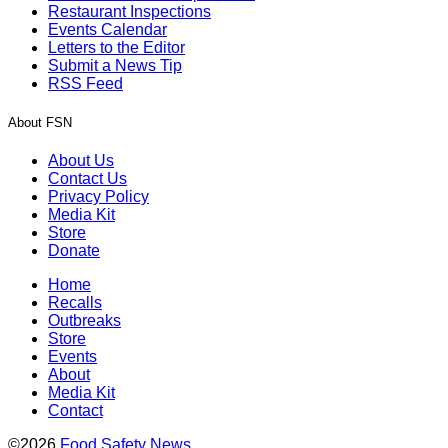
Restaurant Inspections
Events Calendar
Letters to the Editor
Submit a News Tip
RSS Feed
About FSN
About Us
Contact Us
Privacy Policy
Media Kit
Store
Donate
Home
Recalls
Outbreaks
Store
Events
About
Media Kit
Contact
©2026
Food Safety News
.