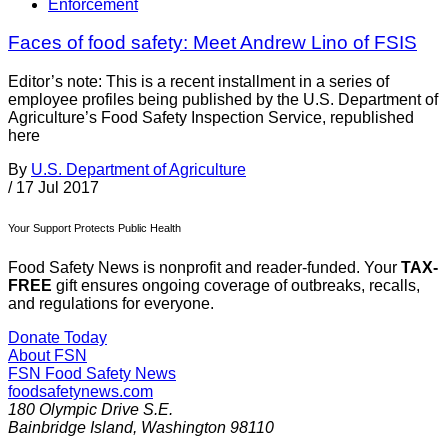
Enforcement
Faces of food safety: Meet Andrew Lino of FSIS
Editor’s note: This is a recent installment in a series of
employee profiles being published by the U.S. Department of
Agriculture’s Food Safety Inspection Service, republished
here
By
U.S. Department of Agriculture
/
17 Jul 2017
Your Support Protects Public Health
Food Safety News is nonprofit and reader-funded. Your
TAX-
FREE
gift ensures ongoing coverage of outbreaks, recalls,
and regulations for everyone.
Donate Today
About FSN
FSN
Food Safety News
foodsafetynews.com
180 Olympic Drive S.E.
Bainbridge Island
,
Washington
98110