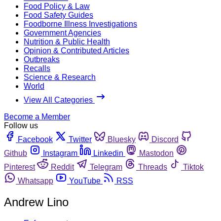
Food Policy & Law
Food Safety Guides
Foodborne Illness Investigations
Government Agencies
Nutrition & Public Health
Opinion & Contributed Articles
Outbreaks
Recalls
Science & Research
World
View All Categories
Become a Member
Follow us
Facebook
Twitter
Bluesky
Discord
Github
Instagram
Linkedin
Mastodon
Pinterest
Reddit
Telegram
Threads
Tiktok
Whatsapp
YouTube
RSS
Andrew Lino