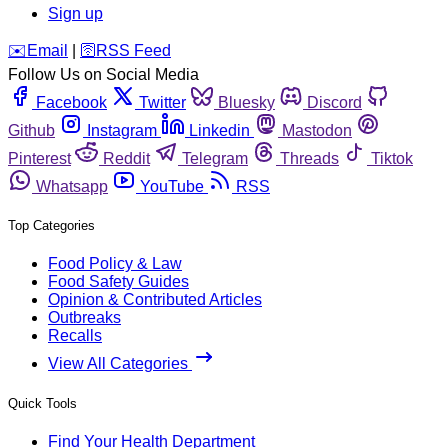
Sign up
️✉️
Email
|
🛜
RSS Feed
Follow Us on Social Media
Facebook
Twitter
Bluesky
Discord
Github
Instagram
Linkedin
Mastodon
Pinterest
Reddit
Telegram
Threads
Tiktok
Whatsapp
YouTube
RSS
Top Categories
Food Policy & Law
Food Safety Guides
Opinion & Contributed Articles
Outbreaks
Recalls
View All Categories
Quick Tools
Find Your Health Department