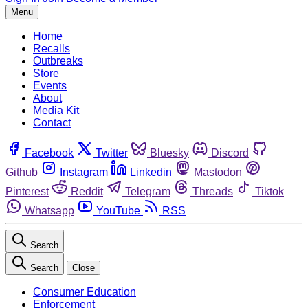
Menu
Home
Recalls
Outbreaks
Store
Events
About
Media Kit
Contact
Facebook
Twitter
Bluesky
Discord
Github
Instagram
Linkedin
Mastodon
Pinterest
Reddit
Telegram
Threads
Tiktok
Whatsapp
YouTube
RSS
Search
Search
Close
Consumer Education
Enforcement