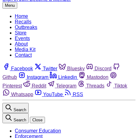
Menu
Home
Recalls
Outbreaks
Store
Events
About
Media Kit
Contact
Facebook
Twitter
Bluesky
Discord
Github
Instagram
Linkedin
Mastodon
Pinterest
Reddit
Telegram
Threads
Tiktok
Whatsapp
YouTube
RSS
Search
Search
Close
Consumer Education
Enforcement