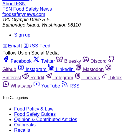
About FSN
FSN
Food Safety News
foodsafetynews.com
180 Olympic Drive S.E.
Bainbridge Island
,
Washington
98110
Sign up
️✉️
Email
|
🛜
RSS Feed
Follow Us on Social Media
Facebook
Twitter
Bluesky
Discord
Github
Instagram
Linkedin
Mastodon
Pinterest
Reddit
Telegram
Threads
Tiktok
Whatsapp
YouTube
RSS
Top Categories
Food Policy & Law
Food Safety Guides
Opinion & Contributed Articles
Outbreaks
Recalls