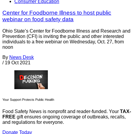
Consumer Education
Center for Foodborne Illness to host public
webinar on food safety data
Ohio State’s Center for Foodborne Illness and Research and
Prevention (CFI) is inviting the public and other interested
individuals to a free webinar on Wednesday, Oct. 27, from
noon
By
News Desk
/
19 Oct 2021
Your Support Protects Public Health
Food Safety News is nonprofit and reader-funded. Your
TAX-
FREE
gift ensures ongoing coverage of outbreaks, recalls,
and regulations for everyone.
Donate Today