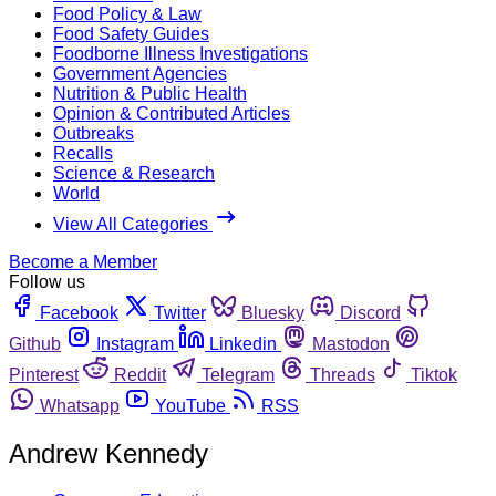
Food Policy & Law
Food Safety Guides
Foodborne Illness Investigations
Government Agencies
Nutrition & Public Health
Opinion & Contributed Articles
Outbreaks
Recalls
Science & Research
World
View All Categories
Become a Member
Follow us
Facebook
Twitter
Bluesky
Discord
Github
Instagram
Linkedin
Mastodon
Pinterest
Reddit
Telegram
Threads
Tiktok
Whatsapp
YouTube
RSS
Andrew Kennedy