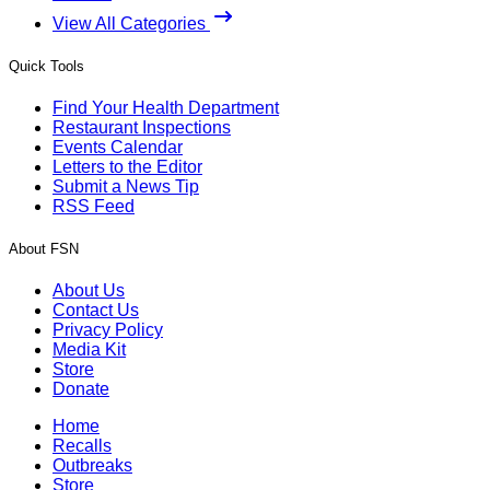
View All Categories
Quick Tools
Find Your Health Department
Restaurant Inspections
Events Calendar
Letters to the Editor
Submit a News Tip
RSS Feed
About FSN
About Us
Contact Us
Privacy Policy
Media Kit
Store
Donate
Home
Recalls
Outbreaks
Store