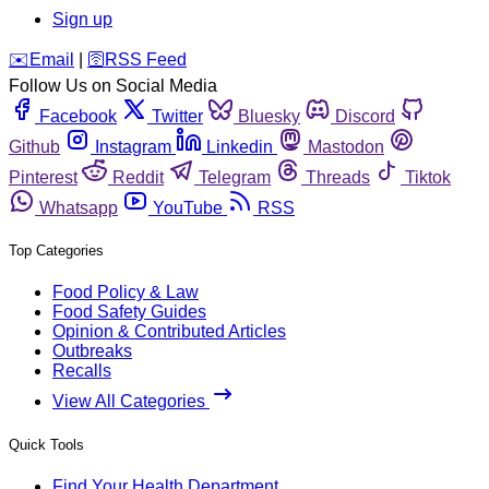
Sign up
️✉️
Email
|
🛜
RSS Feed
Follow Us on Social Media
Facebook
Twitter
Bluesky
Discord
Github
Instagram
Linkedin
Mastodon
Pinterest
Reddit
Telegram
Threads
Tiktok
Whatsapp
YouTube
RSS
Top Categories
Food Policy & Law
Food Safety Guides
Opinion & Contributed Articles
Outbreaks
Recalls
View All Categories
Quick Tools
Find Your Health Department