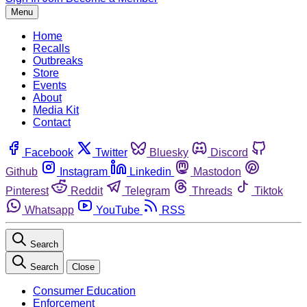
Menu
Home
Recalls
Outbreaks
Store
Events
About
Media Kit
Contact
Facebook
Twitter
Bluesky
Discord
Github
Instagram
Linkedin
Mastodon
Pinterest
Reddit
Telegram
Threads
Tiktok
Whatsapp
YouTube
RSS
Search
Search
Close
Consumer Education
Enforcement