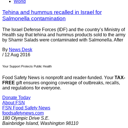
World
Tehina and hummus recalled in Israel for
Salmonella contamination
The Israel Defense Forces (IDF) and the country’s Ministry of
Health say that tehina and hummus products sold to the army
by Shamir Salads were contaminated with Salmonella. After
By
News Desk
/
12 Aug 2016
Your Support Protects Public Health
Food Safety News is nonprofit and reader-funded. Your
TAX-
FREE
gift ensures ongoing coverage of outbreaks, recalls,
and regulations for everyone.
Donate Today
About FSN
FSN
Food Safety News
foodsafetynews.com
180 Olympic Drive S.E.
Bainbridge Island
,
Washington
98110