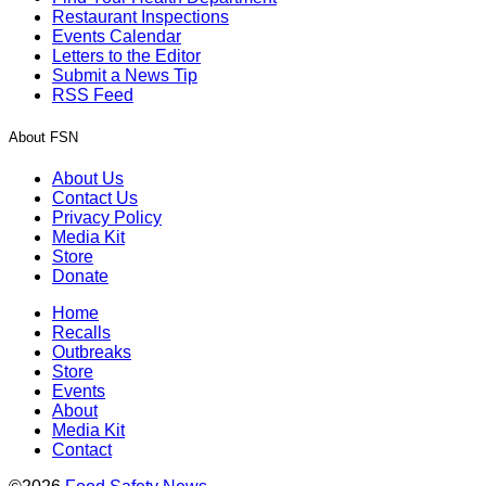
Restaurant Inspections
Events Calendar
Letters to the Editor
Submit a News Tip
RSS Feed
About FSN
About Us
Contact Us
Privacy Policy
Media Kit
Store
Donate
Home
Recalls
Outbreaks
Store
Events
About
Media Kit
Contact