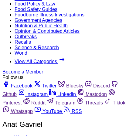
Food Policy & Law
Food Safety Guides
Foodborne Illness Investigations
Government Agencies
Nutrition & Public Health
Opinion & Contributed Articles
Outbreaks
Recalls
Science & Research
World
View All Categories
Become a Member
Follow us
Facebook
Twitter
Bluesky
Discord
Github
Instagram
Linkedin
Mastodon
Pinterest
Reddit
Telegram
Threads
Tiktok
Whatsapp
YouTube
RSS
Anat Gavriel