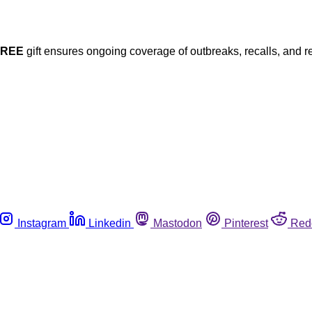
FREE
gift ensures ongoing coverage of outbreaks, recalls, and r
Instagram
Linkedin
Mastodon
Pinterest
Red