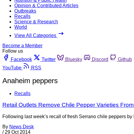
Nutrition & Public Health
Opinion & Contributed Articles
Outbreaks
Recalls
Science & Research
World
View All Categories
Become a Member
Follow us
Facebook
Twitter
Bluesky
Discord
Github
YouTube
RSS
Anaheim peppers
Recalls
Retail Outlets Remove Chile Pepper Varieties From
Following last week’s recall of fresh Serrano chile peppers 
By
News Desk
/
29 Oct 2014