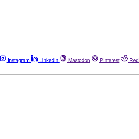
Instagram
Linkedin
Mastodon
Pinterest
Red