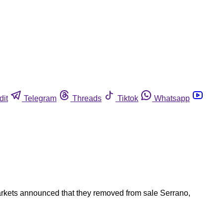
dit
Telegram
Threads
Tiktok
Whatsapp
Markets announced that they removed from sale Serrano,