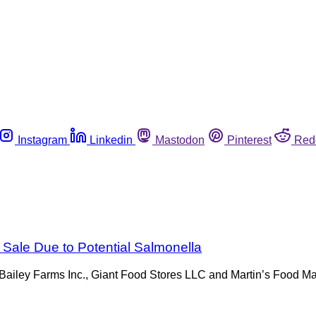
Instagram
Linkedin
Mastodon
Pinterest
Red
 Sale Due to Potential Salmonella
by Bailey Farms Inc., Giant Food Stores LLC and Martin’s Food 