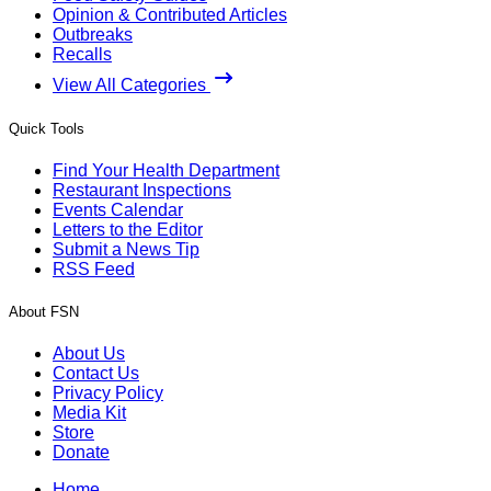
Opinion & Contributed Articles
Outbreaks
Recalls
View All Categories
Quick Tools
Find Your Health Department
Restaurant Inspections
Events Calendar
Letters to the Editor
Submit a News Tip
RSS Feed
About FSN
About Us
Contact Us
Privacy Policy
Media Kit
Store
Donate
Home