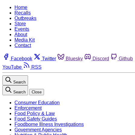
Home
Recalls
Outbreaks
Store
Events
About
Media Kit
Contact
Facebook
Twitter
Bluesky
Discord
Github
YouTube
RSS
Search
Search
Close
Consumer Education
Enforcement
Food Policy & Law
Food Safety Guides
Foodborne Illness Investigations
Government Agencies