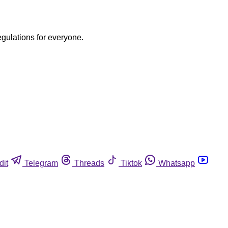
egulations for everyone.
dit
Telegram
Threads
Tiktok
Whatsapp