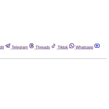
dit
Telegram
Threads
Tiktok
Whatsapp