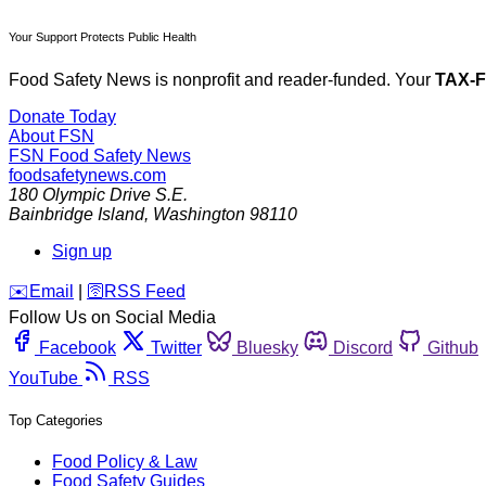
Your Support Protects Public Health
Food Safety News is nonprofit and reader-funded. Your
TAX-
Donate Today
About FSN
FSN
Food Safety News
foodsafetynews.com
180 Olympic Drive S.E.
Bainbridge Island
,
Washington
98110
Sign up
️✉️
Email
|
🛜
RSS Feed
Follow Us on Social Media
Facebook
Twitter
Bluesky
Discord
Github
YouTube
RSS
Top Categories
Food Policy & Law
Food Safety Guides