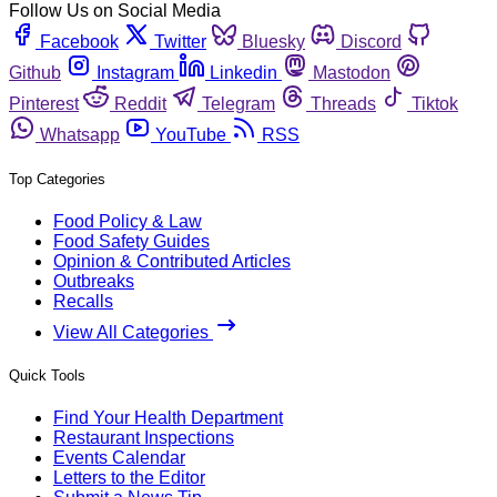
Follow Us on Social Media
Facebook
Twitter
Bluesky
Discord
Github
Instagram
Linkedin
Mastodon
Pinterest
Reddit
Telegram
Threads
Tiktok
Whatsapp
YouTube
RSS
Top Categories
Food Policy & Law
Food Safety Guides
Opinion & Contributed Articles
Outbreaks
Recalls
View All Categories
Quick Tools
Find Your Health Department
Restaurant Inspections
Events Calendar
Letters to the Editor