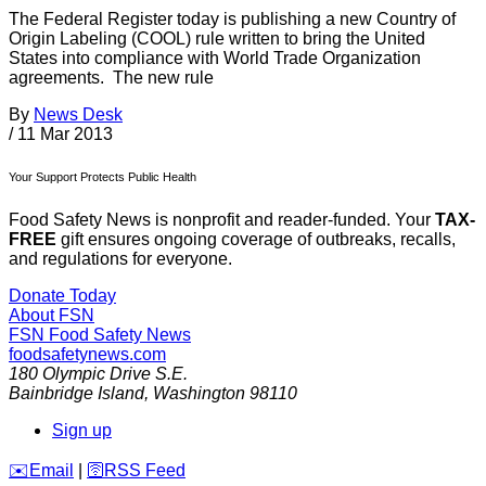
The Federal Register today is publishing a new Country of
Origin Labeling (COOL) rule written to bring the United
States into compliance with World Trade Organization
agreements. The new rule
By
News Desk
/
11 Mar 2013
Your Support Protects Public Health
Food Safety News is nonprofit and reader-funded. Your
TAX-
FREE
gift ensures ongoing coverage of outbreaks, recalls,
and regulations for everyone.
Donate Today
About FSN
FSN
Food Safety News
foodsafetynews.com
180 Olympic Drive S.E.
Bainbridge Island
,
Washington
98110
Sign up
️✉️
Email
|
🛜
RSS Feed