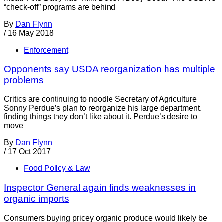
“check-off” programs are behind
By
Dan Flynn
/
16 May 2018
Enforcement
Opponents say USDA reorganization has multiple
problems
Critics are continuing to noodle Secretary of Agriculture
Sonny Perdue’s plan to reorganize his large department,
finding things they don’t like about it. Perdue’s desire to
move
By
Dan Flynn
/
17 Oct 2017
Food Policy & Law
Inspector General again finds weaknesses in
organic imports
Consumers buying pricey organic produce would likely be