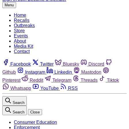
Menu
Home
Recalls
Outbreaks
Store
Events
About
Media Kit
Contact
Facebook
Twitter
Bluesky
Discord
Github
Instagram
Linkedin
Mastodon
Pinterest
Reddit
Telegram
Threads
Tiktok
Whatsapp
YouTube
RSS
Search
Search
Close
Consumer Education
Enforcement