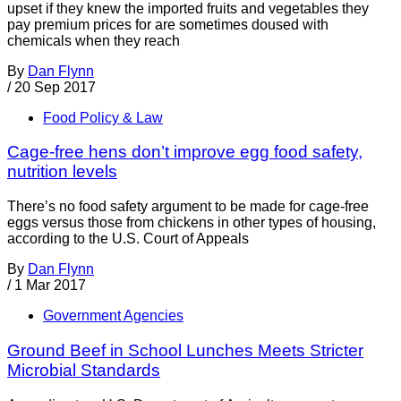
upset if they knew the imported fruits and vegetables they
pay premium prices for are sometimes doused with
chemicals when they reach
By
Dan Flynn
/
20 Sep 2017
Food Policy & Law
Cage-free hens don’t improve egg food safety,
nutrition levels
There’s no food safety argument to be made for cage-free
eggs versus those from chickens in other types of housing,
according to the U.S. Court of Appeals
By
Dan Flynn
/
1 Mar 2017
Government Agencies
Ground Beef in School Lunches Meets Stricter
Microbial Standards