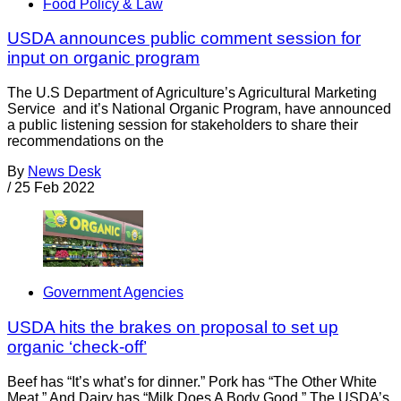
Food Policy & Law
USDA announces public comment session for
input on organic program
The U.S Department of Agriculture’s Agricultural Marketing
Service and it’s National Organic Program, have announced
a public listening session for stakeholders to share their
recommendations on the
By
News Desk
/
25 Feb 2022
Government Agencies
USDA hits the brakes on proposal to set up
organic ‘check-off’
Beef has “It’s what’s for dinner.” Pork has “The Other White
Meat.” And Dairy has “Milk Does A Body Good.” The USDA’s