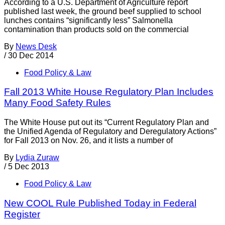
According to a U.S. Department of Agriculture report
published last week, the ground beef supplied to school
lunches contains “significantly less” Salmonella
contamination than products sold on the commercial
By
News Desk
/
30 Dec 2014
Food Policy & Law
Fall 2013 White House Regulatory Plan Includes
Many Food Safety Rules
The White House put out its “Current Regulatory Plan and
the Unified Agenda of Regulatory and Deregulatory Actions”
for Fall 2013 on Nov. 26, and it lists a number of
By
Lydia Zuraw
/
5 Dec 2013
Food Policy & Law
New COOL Rule Published Today in Federal
Register