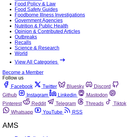
Food Policy & Law
Food Safety Guides
Foodborne Illness Investigations
Government Agencies
Nutrition & Public Health
Opinion & Contributed Articles
Outbreaks
Recalls
Science & Research
World
View All Categories
Become a Member
Follow us
Facebook
Twitter
Bluesky
Discord
Github
Instagram
Linkedin
Mastodon
Pinterest
Reddit
Telegram
Threads
Tiktok
Whatsapp
YouTube
RSS
AMS