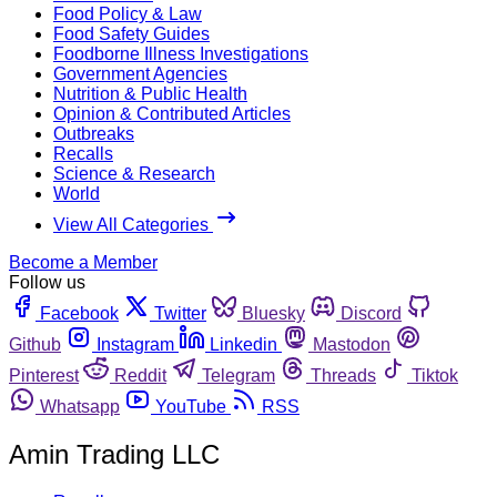
Food Policy & Law
Food Safety Guides
Foodborne Illness Investigations
Government Agencies
Nutrition & Public Health
Opinion & Contributed Articles
Outbreaks
Recalls
Science & Research
World
View All Categories
Become a Member
Follow us
Facebook
Twitter
Bluesky
Discord
Github
Instagram
Linkedin
Mastodon
Pinterest
Reddit
Telegram
Threads
Tiktok
Whatsapp
YouTube
RSS
Amin Trading LLC