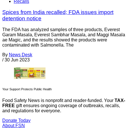
Recalls
Spices from India recalled; FDA issues import
detention notice
The FDA has analyzed samples of three products, Everest
Garam Masala, Everest Sambhar Masala, and Maggi Masala
ae Magic, and the results showed the products were
contaminated with Salmonella. The
By
News Desk
/
30 Jun 2023
Your Support Protects Public Health
Food Safety News is nonprofit and reader-funded. Your
TAX-
FREE
gift ensures ongoing coverage of outbreaks, recalls,
and regulations for everyone.
Donate Today
About FSN