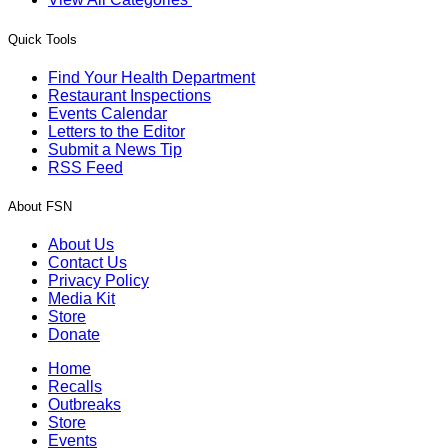
Quick Tools
Find Your Health Department
Restaurant Inspections
Events Calendar
Letters to the Editor
Submit a News Tip
RSS Feed
About FSN
About Us
Contact Us
Privacy Policy
Media Kit
Store
Donate
Home
Recalls
Outbreaks
Store
Events