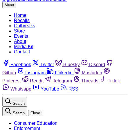
Menu
Home
Recalls
Outbreaks
Store
Events
About
Media Kit
Contact
Facebook
Twitter
Bluesky
Discord
Github
Instagram
Linkedin
Mastodon
Pinterest
Reddit
Telegram
Threads
Tiktok
Whatsapp
YouTube
RSS
Search
Search
Close
Consumer Education
Enforcement