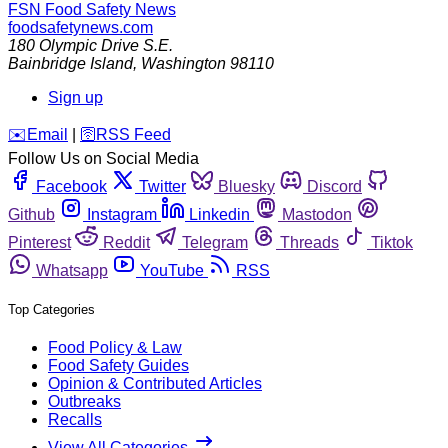
FSN
Food Safety News
foodsafetynews.com
180 Olympic Drive S.E.
Bainbridge Island
,
Washington
98110
Sign up
️✉️
Email
|
🛜
RSS Feed
Follow Us on Social Media
Facebook
Twitter
Bluesky
Discord
Github
Instagram
Linkedin
Mastodon
Pinterest
Reddit
Telegram
Threads
Tiktok
Whatsapp
YouTube
RSS
Top Categories
Food Policy & Law
Food Safety Guides
Opinion & Contributed Articles
Outbreaks
Recalls
View All Categories