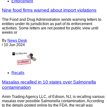
Enforcement
Nine food firms warned about import violations
The Food and Drug Administration sends warning letters to
entities under its jurisdiction as part of its enforcement
activities. Some letters are not posted for public view until
weeks or
By
News Desk
/
10 Jun 2024
Recalls
Masalas recalled in 10 states over Salmonella
contamination
Amin Trading Agency LLC, of Edison, NJ, is recalling various
masalas over possible Salmonella contamination. According
to the details posted online by the FDA, the recall was