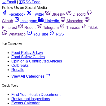
️✉️
Email
|
🛜
RSS Feed
Follow Us on Social Media
Facebook
Twitter
Bluesky
Discord
Github
Instagram
Linkedin
Mastodon
Pinterest
Reddit
Telegram
Threads
Tiktok
Whatsapp
YouTube
RSS
Top Categories
Food Policy & Law
Food Safety Guides
Opinion & Contributed Articles
Outbreaks
Recalls
View All Categories
Quick Tools
Find Your Health Department
Restaurant Inspections
Events Calendar