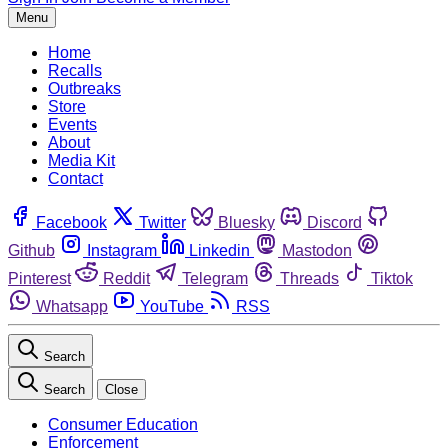
Menu
Home
Recalls
Outbreaks
Store
Events
About
Media Kit
Contact
Facebook
Twitter
Bluesky
Discord
Github
Instagram
Linkedin
Mastodon
Pinterest
Reddit
Telegram
Threads
Tiktok
Whatsapp
YouTube
RSS
Search
Search
Close
Consumer Education
Enforcement