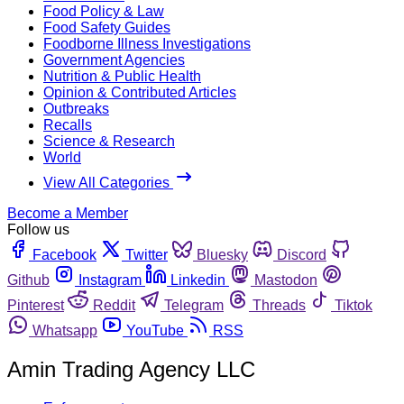
Food Policy & Law
Food Safety Guides
Foodborne Illness Investigations
Government Agencies
Nutrition & Public Health
Opinion & Contributed Articles
Outbreaks
Recalls
Science & Research
World
View All Categories
Become a Member
Follow us
Facebook
Twitter
Bluesky
Discord
Github
Instagram
Linkedin
Mastodon
Pinterest
Reddit
Telegram
Threads
Tiktok
Whatsapp
YouTube
RSS
Amin Trading Agency LLC