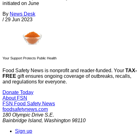
initiated on June
By
News Desk
/
29 Jun 2023
Your Support Protects Public Health
Food Safety News is nonprofit and reader-funded. Your
TAX-
FREE
gift ensures ongoing coverage of outbreaks, recalls,
and regulations for everyone.
Donate Today
About FSN
FSN
Food Safety News
foodsafetynews.com
180 Olympic Drive S.E.
Bainbridge Island
,
Washington
98110
Sign up