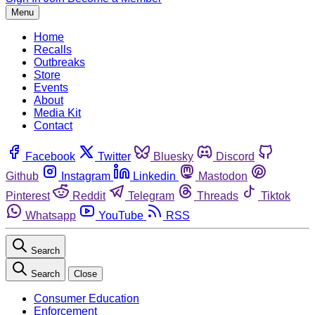
Menu
Home
Recalls
Outbreaks
Store
Events
About
Media Kit
Contact
Facebook
Twitter
Bluesky
Discord
Github
Instagram
Linkedin
Mastodon
Pinterest
Reddit
Telegram
Threads
Tiktok
Whatsapp
YouTube
RSS
Search
Search
Close
Consumer Education
Enforcement