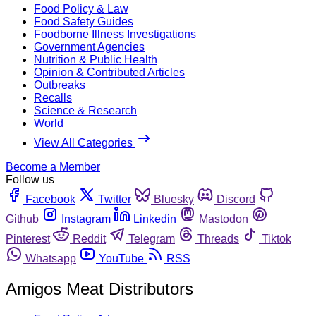
Food Policy & Law
Food Safety Guides
Foodborne Illness Investigations
Government Agencies
Nutrition & Public Health
Opinion & Contributed Articles
Outbreaks
Recalls
Science & Research
World
View All Categories
Become a Member
Follow us
Facebook
Twitter
Bluesky
Discord
Github
Instagram
Linkedin
Mastodon
Pinterest
Reddit
Telegram
Threads
Tiktok
Whatsapp
YouTube
RSS
Amigos Meat Distributors