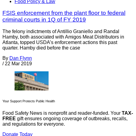
Food Policy & Law
FSIS enforcement from the plant floor to federal
criminal courts in 1Q of FY 2019
The felony indictments of Antillio Graniello and Randal
Hamby, both associated with Amigos Meat Distributors in
Atlanta, topped USDA’s enforcement actions this past
quarter. Hamby died before the case
By
Dan Flynn
/
22 Mar 2019
Your Support Protects Public Health
Food Safety News is nonprofit and reader-funded. Your
TAX-
FREE
gift ensures ongoing coverage of outbreaks, recalls,
and regulations for everyone.
Donate Today