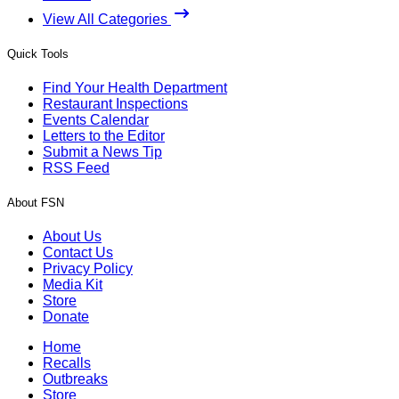
View All Categories
Quick Tools
Find Your Health Department
Restaurant Inspections
Events Calendar
Letters to the Editor
Submit a News Tip
RSS Feed
About FSN
About Us
Contact Us
Privacy Policy
Media Kit
Store
Donate
Home
Recalls
Outbreaks
Store