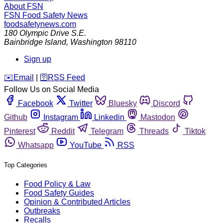
About FSN
FSN
Food Safety News
foodsafetynews.com
180 Olympic Drive S.E.
Bainbridge Island
,
Washington
98110
Sign up
️✉️
Email
|
🛜
RSS Feed
Follow Us on Social Media
Facebook
Twitter
Bluesky
Discord
Github
Instagram
Linkedin
Mastodon
Pinterest
Reddit
Telegram
Threads
Tiktok
Whatsapp
YouTube
RSS
Top Categories
Food Policy & Law
Food Safety Guides
Opinion & Contributed Articles
Outbreaks
Recalls