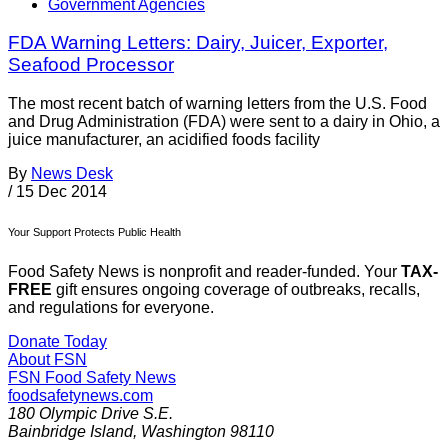
Government Agencies
FDA Warning Letters: Dairy, Juicer, Exporter,
Seafood Processor
The most recent batch of warning letters from the U.S. Food
and Drug Administration (FDA) were sent to a dairy in Ohio, a
juice manufacturer, an acidified foods facility
By
News Desk
/
15 Dec 2014
Your Support Protects Public Health
Food Safety News is nonprofit and reader-funded. Your
TAX-
FREE
gift ensures ongoing coverage of outbreaks, recalls,
and regulations for everyone.
Donate Today
About FSN
FSN
Food Safety News
foodsafetynews.com
180 Olympic Drive S.E.
Bainbridge Island
,
Washington
98110