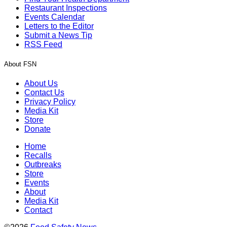
Restaurant Inspections
Events Calendar
Letters to the Editor
Submit a News Tip
RSS Feed
About FSN
About Us
Contact Us
Privacy Policy
Media Kit
Store
Donate
Home
Recalls
Outbreaks
Store
Events
About
Media Kit
Contact