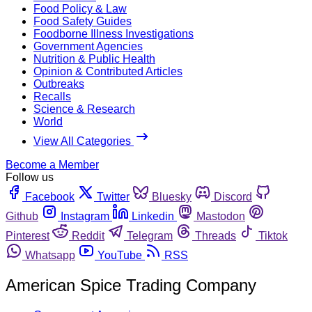
Food Policy & Law
Food Safety Guides
Foodborne Illness Investigations
Government Agencies
Nutrition & Public Health
Opinion & Contributed Articles
Outbreaks
Recalls
Science & Research
World
View All Categories
Become a Member
Follow us
Facebook
Twitter
Bluesky
Discord
Github
Instagram
Linkedin
Mastodon
Pinterest
Reddit
Telegram
Threads
Tiktok
Whatsapp
YouTube
RSS
American Spice Trading Company