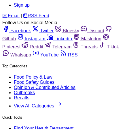
Sign up
️✉️
Email
|
🛜
RSS Feed
Follow Us on Social Media
Facebook
Twitter
Bluesky
Discord
Github
Instagram
Linkedin
Mastodon
Pinterest
Reddit
Telegram
Threads
Tiktok
Whatsapp
YouTube
RSS
Top Categories
Food Policy & Law
Food Safety Guides
Opinion & Contributed Articles
Outbreaks
Recalls
View All Categories
Quick Tools
Find Your Health Department