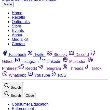
Menu
Home
Recalls
Outbreaks
Store
Events
About
Media Kit
Contact
Facebook
Twitter
Bluesky
Discord
Github
Instagram
Linkedin
Mastodon
Pinterest
Reddit
Telegram
Threads
Tiktok
Whatsapp
YouTube
RSS
Search
Search
Close
Consumer Education
Enforcement