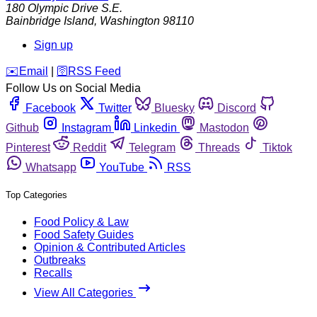
180 Olympic Drive S.E.
Bainbridge Island
,
Washington
98110
Sign up
️✉️
Email
|
🛜
RSS Feed
Follow Us on Social Media
Facebook
Twitter
Bluesky
Discord
Github
Instagram
Linkedin
Mastodon
Pinterest
Reddit
Telegram
Threads
Tiktok
Whatsapp
YouTube
RSS
Top Categories
Food Policy & Law
Food Safety Guides
Opinion & Contributed Articles
Outbreaks
Recalls
View All Categories