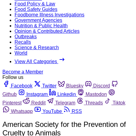
Food Policy & Law
Food Safety Guides
Foodborne Illness Investigations
Government Agencies
Nutrition & Public Health
Opinion & Contributed Articles
Outbreaks
Recalls
Science & Research
World
View All Categories
Become a Member
Follow us
Facebook
Twitter
Bluesky
Discord
Github
Instagram
Linkedin
Mastodon
Pinterest
Reddit
Telegram
Threads
Tiktok
Whatsapp
YouTube
RSS
American Society for the Prevention of
Cruelty to Animals