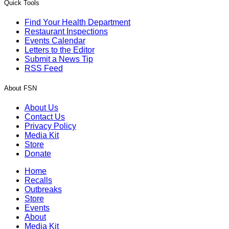
Quick Tools
Find Your Health Department
Restaurant Inspections
Events Calendar
Letters to the Editor
Submit a News Tip
RSS Feed
About FSN
About Us
Contact Us
Privacy Policy
Media Kit
Store
Donate
Home
Recalls
Outbreaks
Store
Events
About
Media Kit