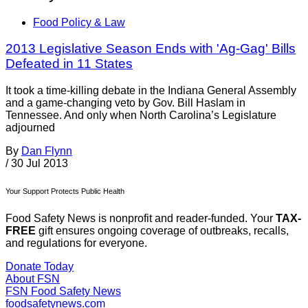
Food Policy & Law
2013 Legislative Season Ends with 'Ag-Gag' Bills
Defeated in 11 States
It took a time-killing debate in the Indiana General Assembly
and a game-changing veto by Gov. Bill Haslam in
Tennessee. And only when North Carolina’s Legislature
adjourned
By
Dan Flynn
/
30 Jul 2013
Your Support Protects Public Health
Food Safety News is nonprofit and reader-funded. Your
TAX-
FREE
gift ensures ongoing coverage of outbreaks, recalls,
and regulations for everyone.
Donate Today
About FSN
FSN
Food Safety News
foodsafetynews.com