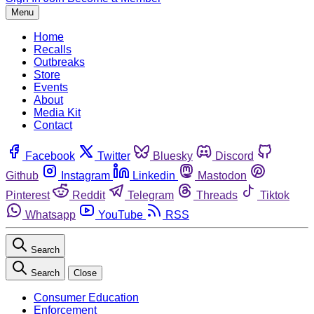
Menu
Home
Recalls
Outbreaks
Store
Events
About
Media Kit
Contact
Facebook
Twitter
Bluesky
Discord
Github
Instagram
Linkedin
Mastodon
Pinterest
Reddit
Telegram
Threads
Tiktok
Whatsapp
YouTube
RSS
Search
Search
Close
Consumer Education
Enforcement