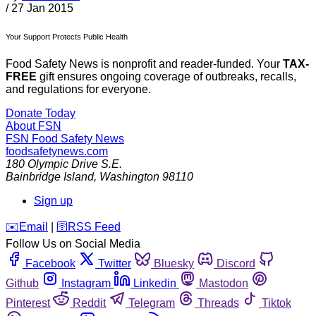
/
27 Jan 2015
Your Support Protects Public Health
Food Safety News is nonprofit and reader-funded. Your
TAX-
FREE
gift ensures ongoing coverage of outbreaks, recalls,
and regulations for everyone.
Donate Today
About FSN
FSN
Food Safety News
foodsafetynews.com
180 Olympic Drive S.E.
Bainbridge Island
,
Washington
98110
Sign up
️✉️
Email
|
🛜
RSS Feed
Follow Us on Social Media
Facebook
Twitter
Bluesky
Discord
Github
Instagram
Linkedin
Mastodon
Pinterest
Reddit
Telegram
Threads
Tiktok