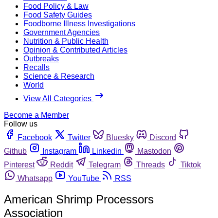
Food Policy & Law
Food Safety Guides
Foodborne Illness Investigations
Government Agencies
Nutrition & Public Health
Opinion & Contributed Articles
Outbreaks
Recalls
Science & Research
World
View All Categories
Become a Member
Follow us
Facebook
Twitter
Bluesky
Discord
Github
Instagram
Linkedin
Mastodon
Pinterest
Reddit
Telegram
Threads
Tiktok
Whatsapp
YouTube
RSS
American Shrimp Processors
Association