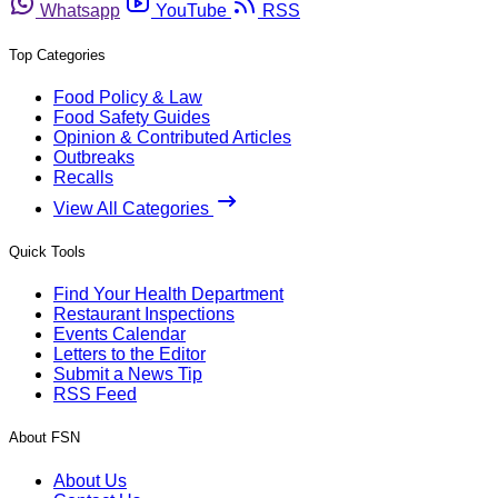
Whatsapp
YouTube
RSS
Top Categories
Food Policy & Law
Food Safety Guides
Opinion & Contributed Articles
Outbreaks
Recalls
View All Categories
Quick Tools
Find Your Health Department
Restaurant Inspections
Events Calendar
Letters to the Editor
Submit a News Tip
RSS Feed
About FSN
About Us