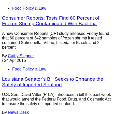
Food Policy & Law
Consumer Reports: Tests Find 60 Percent of
Frozen Shrimp Contaminated With Bacteria
A new Consumer Reports (CR) study released Friday found
that 60 percent of 342 samples of frozen shrimp it tested
contained Salmonella, Vibrio, Listeria, or E. coli, and 2
percent
By
Cathy Siegner
/
24 Apr 2015
Food Policy & Law
Louisiana Senator’s Bill Seeks to Enhance the
Safety of Imported Seafood
U.S. Sen. David Vitter (R-LA) introduced a bill this past week
that would amend the Federal Food, Drug, and Cosmetic Act
to ensure the safety of imported seafood.
By
News Desk