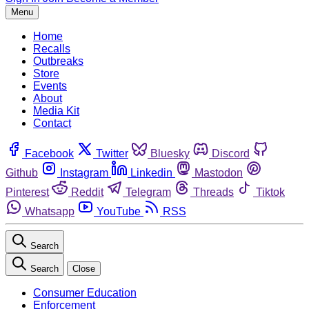
Menu
Home
Recalls
Outbreaks
Store
Events
About
Media Kit
Contact
Facebook
Twitter
Bluesky
Discord
Github
Instagram
Linkedin
Mastodon
Pinterest
Reddit
Telegram
Threads
Tiktok
Whatsapp
YouTube
RSS
Search
Search
Close
Consumer Education
Enforcement